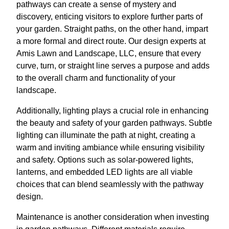
pathways can create a sense of mystery and
discovery, enticing visitors to explore further parts of
your garden. Straight paths, on the other hand, impart
a more formal and direct route. Our design experts at
Amis Lawn and Landscape, LLC, ensure that every
curve, turn, or straight line serves a purpose and adds
to the overall charm and functionality of your
landscape.
Additionally, lighting plays a crucial role in enhancing
the beauty and safety of your garden pathways. Subtle
lighting can illuminate the path at night, creating a
warm and inviting ambiance while ensuring visibility
and safety. Options such as solar-powered lights,
lanterns, and embedded LED lights are all viable
choices that can blend seamlessly with the pathway
design.
Maintenance is another consideration when investing