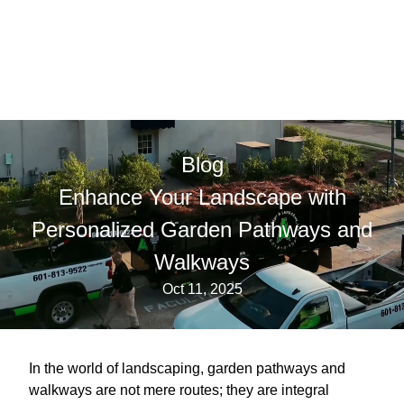
Blog
Enhance Your Landscape with
Personalized Garden Pathways and
Walkways
Oct 11, 2025
In the world of landscaping, garden pathways and
walkways are not mere routes; they are integral