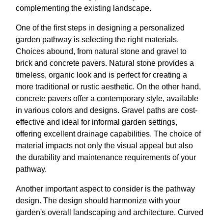
complementing the existing landscape.
One of the first steps in designing a personalized
garden pathway is selecting the right materials.
Choices abound, from natural stone and gravel to
brick and concrete pavers. Natural stone provides a
timeless, organic look and is perfect for creating a
more traditional or rustic aesthetic. On the other hand,
concrete pavers offer a contemporary style, available
in various colors and designs. Gravel paths are cost-
effective and ideal for informal garden settings,
offering excellent drainage capabilities. The choice of
material impacts not only the visual appeal but also
the durability and maintenance requirements of your
pathway.
Another important aspect to consider is the pathway
design. The design should harmonize with your
garden's overall landscaping and architecture. Curved