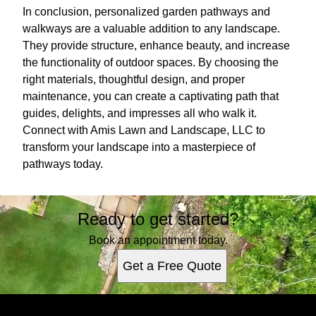
In conclusion, personalized garden pathways and
walkways are a valuable addition to any landscape.
They provide structure, enhance beauty, and increase
the functionality of outdoor spaces. By choosing the
right materials, thoughtful design, and proper
maintenance, you can create a captivating path that
guides, delights, and impresses all who walk it.
Connect with Amis Lawn and Landscape, LLC to
transform your landscape into a masterpiece of
pathways today.
Ready to get started?
Book an appointment today.
Get a Free Quote