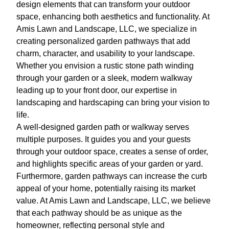
design elements that can transform your outdoor
space, enhancing both aesthetics and functionality. At
Amis Lawn and Landscape, LLC, we specialize in
creating personalized garden pathways that add
charm, character, and usability to your landscape.
Whether you envision a rustic stone path winding
through your garden or a sleek, modern walkway
leading up to your front door, our expertise in
landscaping and hardscaping can bring your vision to
life.
A well-designed garden path or walkway serves
multiple purposes. It guides you and your guests
through your outdoor space, creates a sense of order,
and highlights specific areas of your garden or yard.
Furthermore, garden pathways can increase the curb
appeal of your home, potentially raising its market
value. At Amis Lawn and Landscape, LLC, we believe
that each pathway should be as unique as the
homeowner, reflecting personal style and