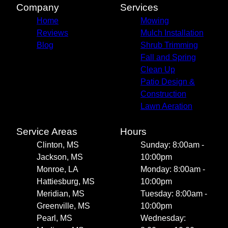
Company
Services
Home
Mowing
Reviews
Mulch Installation
Blog
Shrub Trimming
Fall and Spring
Clean Up
Patio Design &
Construction
Lawn Aeration
Service Areas
Hours
Clinton, MS
Sunday: 8:00am -
Jackson, MS
10:00pm
Monroe, LA
Monday: 8:00am -
Hattiesburg, MS
10:00pm
Meridian, MS
Tuesday: 8:00am -
Greenville, MS
10:00pm
Pearl, MS
Wednesday: