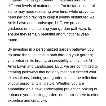
in garden pathways. Different materials require
different levels of maintenance. For instance, natural
stone may need resealing over time, while gravel can
need periodic raking to keep it evenly distributed. At
Amis Lawn and Landscape, LLC, we provide
guidance on maintaining your garden pathways to
ensure they remain beautiful and functional year-
round.
By investing in a personalized garden pathway, you
do more than just pave a path through your garden;
you enhance its beauty, accessibility, and value. At
Amis Lawn and Landscape, LLC, we are committed to
creating pathways that not only meet but exceed your
expectations, turning your garden into a true reflection
of your personality and style. Whether you are
embarking on a new landscaping project or looking to
enhance your existing garden, our team is here to offer
expertise and creativity.