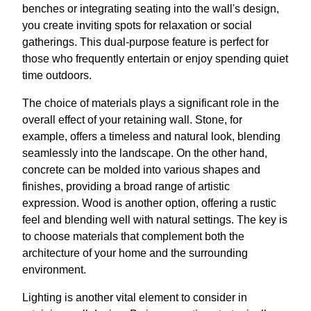
benches or integrating seating into the wall's design,
you create inviting spots for relaxation or social
gatherings. This dual-purpose feature is perfect for
those who frequently entertain or enjoy spending quiet
time outdoors.
The choice of materials plays a significant role in the
overall effect of your retaining wall. Stone, for
example, offers a timeless and natural look, blending
seamlessly into the landscape. On the other hand,
concrete can be molded into various shapes and
finishes, providing a broad range of artistic
expression. Wood is another option, offering a rustic
feel and blending well with natural settings. The key is
to choose materials that complement both the
architecture of your home and the surrounding
environment.
Lighting is another vital element to consider in