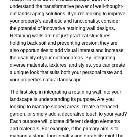
understand the transformative power of well-thought-
out landscaping solutions. If you're looking to improve
your property's aesthetic and functionality, consider
the potential of innovative retaining wall designs.
Retaining walls are not just practical structures
holding back soil and preventing erosion; they are
also opportunities to add visual interest and increase
the usability of your outdoor areas. By integrating
diverse materials, textures, and styles, you can create
a unique look that suits both your personal taste and
your property's natural landscape.
The first step in integrating a retaining wall into your
landscape is understanding its purpose. Are you
looking to manage sloped areas, create a terraced
garden, or simply add a decorative touch to your yard?
Each purpose will dictate different design elements
and materials. For example, if the primary aim is to
manage a slope, functionality and durability might be