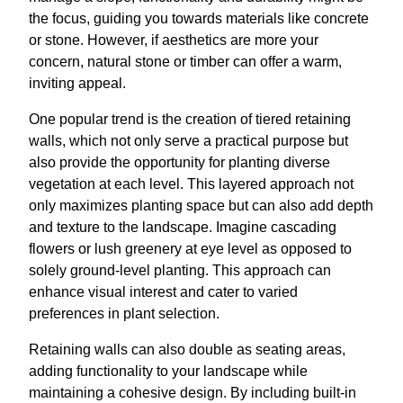
the focus, guiding you towards materials like concrete
or stone. However, if aesthetics are more your
concern, natural stone or timber can offer a warm,
inviting appeal.
One popular trend is the creation of tiered retaining
walls, which not only serve a practical purpose but
also provide the opportunity for planting diverse
vegetation at each level. This layered approach not
only maximizes planting space but can also add depth
and texture to the landscape. Imagine cascading
flowers or lush greenery at eye level as opposed to
solely ground-level planting. This approach can
enhance visual interest and cater to varied
preferences in plant selection.
Retaining walls can also double as seating areas,
adding functionality to your landscape while
maintaining a cohesive design. By including built-in