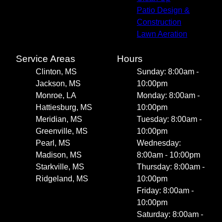
Patio Design &
Construction
Lawn Aeration
Service Areas
Hours
Clinton, MS
Sunday: 8:00am -
Jackson, MS
10:00pm
Monroe, LA
Monday: 8:00am -
Hattiesburg, MS
10:00pm
Meridian, MS
Tuesday: 8:00am -
Greenville, MS
10:00pm
Pearl, MS
Wednesday:
Madison, MS
8:00am - 10:00pm
Starkville, MS
Thursday: 8:00am -
Ridgeland, MS
10:00pm
Friday: 8:00am -
10:00pm
Saturday: 8:00am -