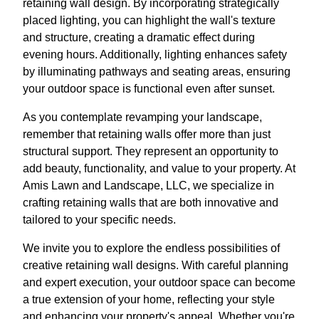
retaining wall design. By incorporating strategically
placed lighting, you can highlight the wall's texture
and structure, creating a dramatic effect during
evening hours. Additionally, lighting enhances safety
by illuminating pathways and seating areas, ensuring
your outdoor space is functional even after sunset.
As you contemplate revamping your landscape,
remember that retaining walls offer more than just
structural support. They represent an opportunity to
add beauty, functionality, and value to your property. At
Amis Lawn and Landscape, LLC, we specialize in
crafting retaining walls that are both innovative and
tailored to your specific needs.
We invite you to explore the endless possibilities of
creative retaining wall designs. With careful planning
and expert execution, your outdoor space can become
a true extension of your home, reflecting your style
and enhancing your property's appeal. Whether you're