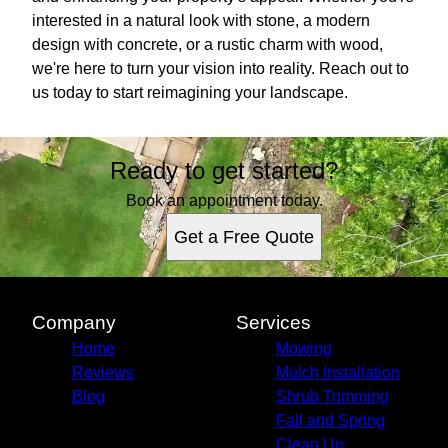
interested in a natural look with stone, a modern
design with concrete, or a rustic charm with wood,
we're here to turn your vision into reality. Reach out to
us today to start reimagining your landscape.
Ready to get started?
Book an appointment today.
Get a Free Quote
Company
Services
Home
Mowing
Reviews
Mulch Installation
Blog
Shrub Trimming
Fall and Spring
Clean Up