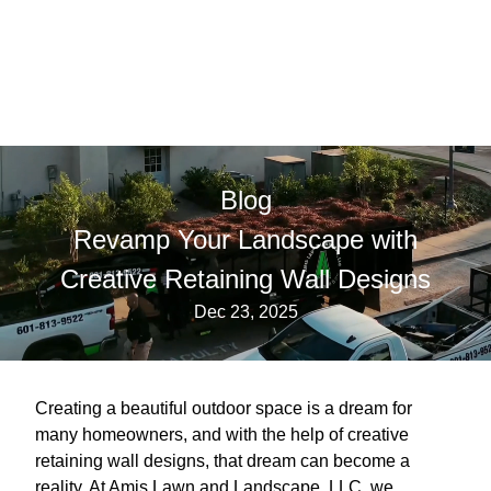
Blog
Revamp Your Landscape with
Creative Retaining Wall Designs
Dec 23, 2025
Creating a beautiful outdoor space is a dream for
many homeowners, and with the help of creative
retaining wall designs, that dream can become a
reality. At Amis Lawn and Landscape, LLC, we