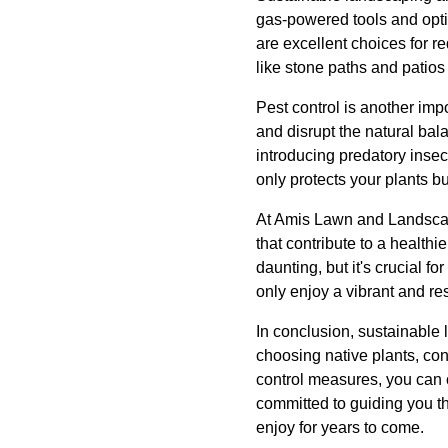
gas-powered tools and optin
are excellent choices for r
like stone paths and patio
Pest control is another imp
and disrupt the natural bal
introducing predatory insec
only protects your plants b
At Amis Lawn and Landscape
that contribute to a health
daunting, but it's crucial f
only enjoy a vibrant and res
In conclusion, sustainable 
choosing native plants, co
control measures, you can 
committed to guiding you t
enjoy for years to come.