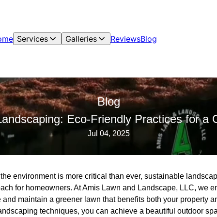
ome
Services
Galleries
Reviews
Blog
Blog
Landscaping: Eco-Friendly Practices for a
Jul 04, 2025
 the environment is more critical than ever, sustainable landsc
roach for homeowners. At Amis Lawn and Landscape, LLC, we em
e and maintain a greener lawn that benefits both your property a
landscaping techniques, you can achieve a beautiful outdoor sp