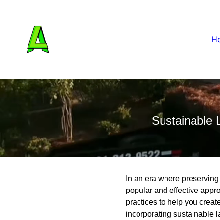
H
Sustainable 
In an era where preserving
popular and effective app
practices to help you creat
incorporating sustainable 