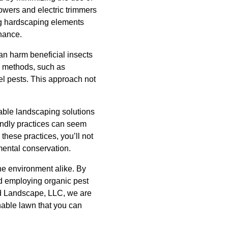
owers and electric trimmers
ing hardscaping elements
nance.
an harm beneficial insects
ol methods, such as
pel pests. This approach not
able landscaping solutions
iendly practices can seem
 these practices, you’ll not
nmental conservation.
he environment alike. By
d employing organic pest
nd Landscape, LLC, we are
nable lawn that you can