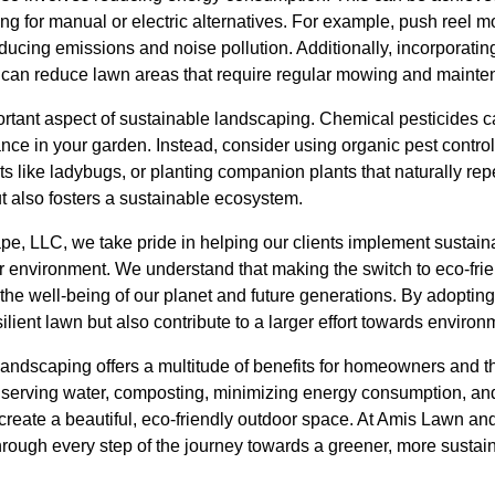
g for manual or electric alternatives. For example, push reel m
educing emissions and noise pollution. Additionally, incorporat
s can reduce lawn areas that require regular mowing and mainte
ortant aspect of sustainable landscaping. Chemical pesticides c
ance in your garden. Instead, consider using organic pest contr
ts like ladybugs, or planting companion plants that naturally re
ut also fosters a sustainable ecosystem.
, LLC, we take pride in helping our clients implement sustain
ier environment. We understand that making the switch to eco-fr
or the well-being of our planet and future generations. By adopting
ilient lawn but also contribute to a larger effort towards enviro
landscaping offers a multitude of benefits for homeowners and t
nserving water, composting, minimizing energy consumption, an
create a beautiful, eco-friendly outdoor space. At Amis Lawn a
hrough every step of the journey towards a greener, more sustai