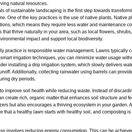
ving natural resources.
s of sustainable landscaping is the first step towards transform
ne. One of the key practices is the use of native plants. Native p
ditions, which means they require less water and maintenance c
 that thrive naturally in your area, such as local flowers, shrub
nvironmental impact and support local biodiversity.
ndly practice is responsible water management. Lawns typically
 smart irrigation techniques, you can minimize water usage wit
der installing a drip irrigation system, which slowly delivers water
noff. Additionally, collecting rainwater using barrels can provid
uring dry periods.
to improve soil health while reducing waste. Instead of discard
 create rich, organic matter that enhances soil structure and fert
lizers but also encourages a thriving ecosystem in your garden.
that a healthy lawn starts with healthy soil, and composting is a
so involves reducing energy consumption. This can be achieved