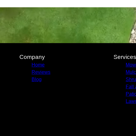
Company
Service
Home
Mow
Reviews
Mulc
Blog
Shru
Fall
Pati
Lawn