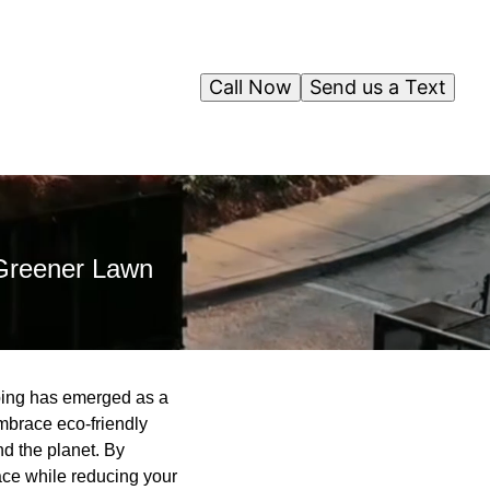
Call Now
Send us a Text
 Greener Lawn
aping has emerged as a
brace eco-friendly
nd the planet. By
ace while reducing your