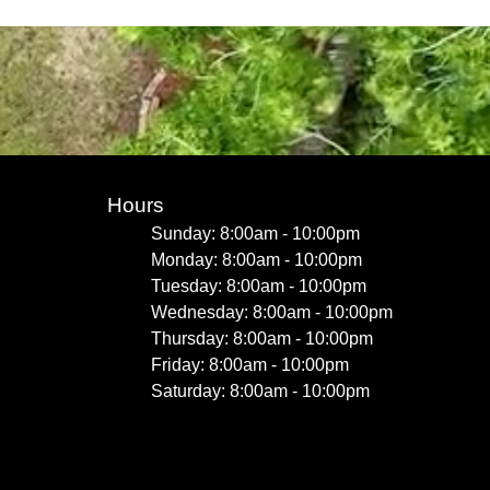
Hours
Sunday: 8:00am - 10:00pm
Monday: 8:00am - 10:00pm
Tuesday: 8:00am - 10:00pm
Wednesday: 8:00am - 10:00pm
Thursday: 8:00am - 10:00pm
Friday: 8:00am - 10:00pm
Saturday: 8:00am - 10:00pm