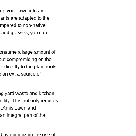
ing your lawn into an
lants are adapted to the
ompared to non-native
s, and grasses, you can
 consume a large amount of
hout compromising on the
 directly to the plant roots,
e an extra source of
ing yard waste and kitchen
ility. This not only reduces
 At Amis Lawn and
n integral part of that
 by minimizing the use of