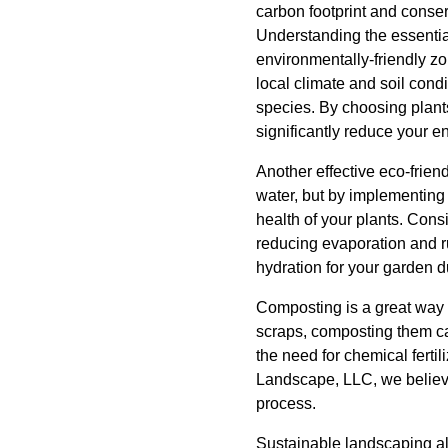
carbon footprint and conser
Understanding the essential
environmentally-friendly zo
local climate and soil con
species. By choosing plants
significantly reduce your e
Another effective eco-frie
water, but by implementing
health of your plants. Consi
reducing evaporation and ru
hydration for your garden d
Composting is a great way 
scraps, composting them can
the need for chemical ferti
Landscape, LLC, we believe 
process.
Sustainable landscaping al