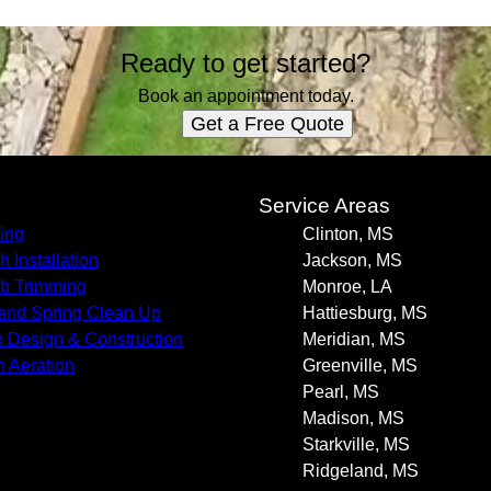
Ready to get started?
Book an appointment today.
Get a Free Quote
s
Service Areas
ing
Clinton, MS
h Installation
Jackson, MS
b Trimming
Monroe, LA
 and Spring Clean Up
Hattiesburg, MS
o Design & Construction
Meridian, MS
 Aeration
Greenville, MS
Pearl, MS
Madison, MS
Starkville, MS
Ridgeland, MS