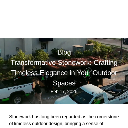
Blog
Transformative Stonework: Crafting
Timeless Elegance in Your Outdoor
Spaces
Feb 17, 2026
Stonework has long been regarded as the cornerstone
of timeless outdoor design, bringing a sense of