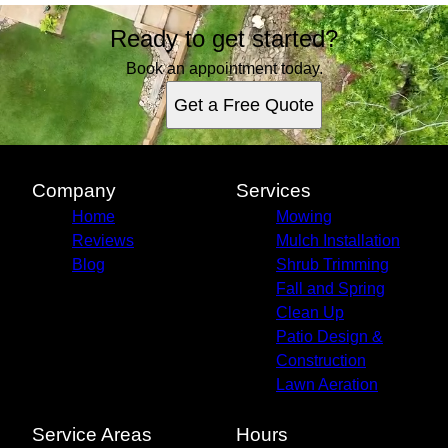
Ready to get started?
Book an appointment today.
Get a Free Quote
Company
Services
Home
Mowing
Reviews
Mulch Installation
Blog
Shrub Trimming
Fall and Spring
Clean Up
Patio Design &
Construction
Lawn Aeration
Service Areas
Hours