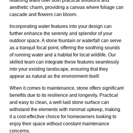
retaining walls offer both practical solutions and
aesthetic charm, providing a canvas where foliage can
cascade and flowers can bloom.
Incorporating water features into your design can
further enhance the serenity and splendor of your
outdoor space. A stone fountain or waterfall can serve
as a tranquil focal point, offering the soothing sounds
of running water and a habitat for local wildlife. Our
skilled team can integrate these features seamlessly
into your existing landscape, ensuring that they
appear as natural as the environment itself.
When it comes to maintenance, stone offers significant
benefits due to its resilience and longevity. Practical
and easy to clean, a well-laid stone surface can
withstand the elements with minimal upkeep, making
it a cost-effective choice for homeowners looking to
enjoy their space without constant maintenance
concerns.