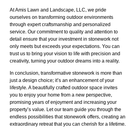
At Amis Lawn and Landscape, LLC, we pride
ourselves on transforming outdoor environments
through expert craftsmanship and personalized
service. Our commitment to quality and attention to
detail ensure that your investment in stonework not
only meets but exceeds your expectations. You can
trust us to bring your vision to life with precision and
creativity, turning your outdoor dreams into a reality.
In conclusion, transformative stonework is more than
just a design choice; it’s an enhancement of your
lifestyle. A beautifully crafted outdoor space invites
you to enjoy your home from a new perspective,
promising years of enjoyment and increasing your
property’s value. Let our team guide you through the
endless possibilities that stonework offers, creating an
extraordinary retreat that you can cherish for a lifetime.