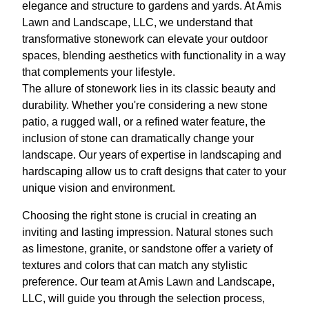
elegance and structure to gardens and yards. At Amis
Lawn and Landscape, LLC, we understand that
transformative stonework can elevate your outdoor
spaces, blending aesthetics with functionality in a way
that complements your lifestyle.
The allure of stonework lies in its classic beauty and
durability. Whether you're considering a new stone
patio, a rugged wall, or a refined water feature, the
inclusion of stone can dramatically change your
landscape. Our years of expertise in landscaping and
hardscaping allow us to craft designs that cater to your
unique vision and environment.
Choosing the right stone is crucial in creating an
inviting and lasting impression. Natural stones such
as limestone, granite, or sandstone offer a variety of
textures and colors that can match any stylistic
preference. Our team at Amis Lawn and Landscape,
LLC, will guide you through the selection process,