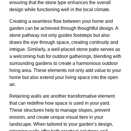
ensuring that the stone type enhances the overall
design while functioning well in the local climate.
Creating a seamless flow between your home and
garden can be achieved through thoughtful design. A
stone pathway not only guides footsteps but also
draws the eye through space, creating continuity and
intrigue. Similarly, a well-placed stone patio serves as
a welcoming hub for outdoor gatherings, blending with
surrounding gardens to create a harmonious outdoor
living area. These elements not only add value to your
home but also extend your living space into the open
air.
Retaining walls are another transformative element
that can redefine how space is used in your yard.
These structures help to manage slopes, prevent
erosion, and create unique visual tiers in your
landscape. When tailored to your garden’s design,