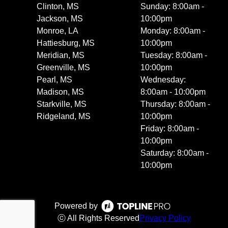
Clinton, MS
Sunday: 8:00am -
Jackson, MS
10:00pm
Monroe, LA
Monday: 8:00am -
Hattiesburg, MS
10:00pm
Meridian, MS
Tuesday: 8:00am -
Greenville, MS
10:00pm
Pearl, MS
Wednesday:
Madison, MS
8:00am - 10:00pm
Starkville, MS
Thursday: 8:00am -
Ridgeland, MS
10:00pm
Friday: 8:00am -
10:00pm
Saturday: 8:00am -
10:00pm
Powered by
ⓒ All Rights Reserved
Privacy Policy