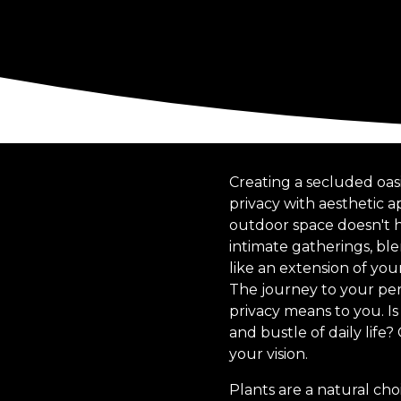
Creating a secluded oasi
privacy with aesthetic 
outdoor space doesn't ha
intimate gatherings, bl
like an extension of yo
The journey to your perf
privacy means to you. Is
and bustle of daily life
your vision.
Plants are a natural cho