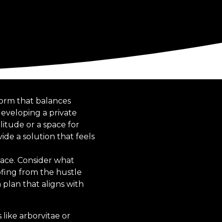
 form that balances
developing a private
itude or a space for
de a solution that feels
pace. Consider what
oofing from the hustle
 plan that aligns with
 like arborvitae or