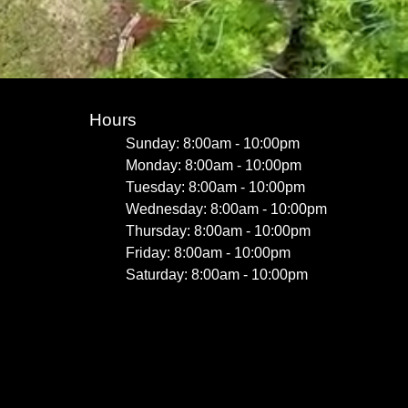
Hours
Sunday: 8:00am - 10:00pm
Monday: 8:00am - 10:00pm
Tuesday: 8:00am - 10:00pm
Wednesday: 8:00am - 10:00pm
Thursday: 8:00am - 10:00pm
Friday: 8:00am - 10:00pm
Saturday: 8:00am - 10:00pm