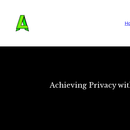
H
Achieving Privacy wit