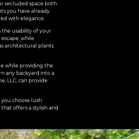
our secluded space both
ts you have already
red with elegance.
the usability of your
 escape, while
as architectural plants
le while providing the
rn any backyard into a
e, LLC, can provide
r you choose lush
that offers a stylish and