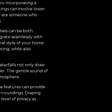
rs. Incorporating a
tings can involve lower
you are someone who
.
lises can be both
egrate seamlessly with
al style of your home.
ncing, while also
aterfalls not only draw
ier. The gentle sound of
tmosphere.
se features can provide
surroundings. Draping
 level of privacy as