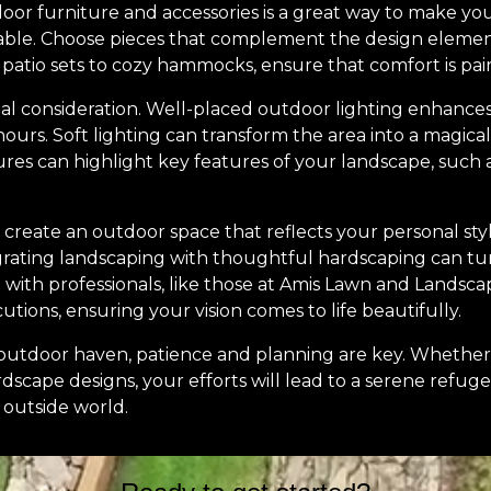
tdoor furniture and accessories is a great way to make y
able. Choose pieces that complement the design elemen
 patio sets to cozy hammocks, ensure that comfort is pai
ial consideration. Well-placed outdoor lighting enhances 
ours. Soft lighting can transform the area into a magical
tures can highlight key features of your landscape, such 
to create an outdoor space that reflects your personal sty
egrating landscaping with thoughtful hardscaping can tu
with professionals, like those at Amis Lawn and Landscap
utions, ensuring your vision comes to life beautifully.
e outdoor haven, patience and planning are key. Whethe
scape designs, your efforts will lead to a serene refuge 
 outside world.