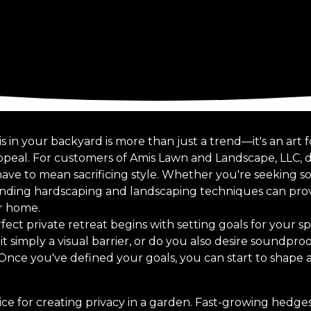
s in your backyard is more than just a trend—it's an art
appeal. For customers of Amis Lawn and Landscape, LLC, 
ve to mean sacrificing style. Whether you're seeking sol
ending hardscaping and landscaping techniques can provi
ur home.
ect private retreat begins with setting goals for your s
 it simply a visual barrier, or do you also desire soundpr
? Once you've defined your goals, you can start to shape a
ice for creating privacy in a garden. Fast-growing hedges