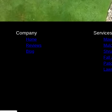
Company
Service
Home
Mow
Reviews
Mulc
Blog
Shru
Fall
Pati
Lawn