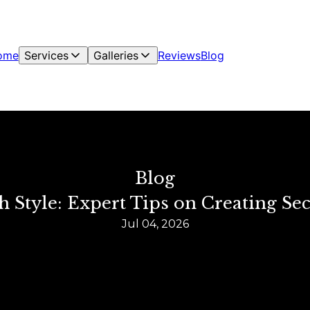
ome
Services
Galleries
Reviews
Blog
Blog
h Style: Expert Tips on Creating S
Jul 04, 2026