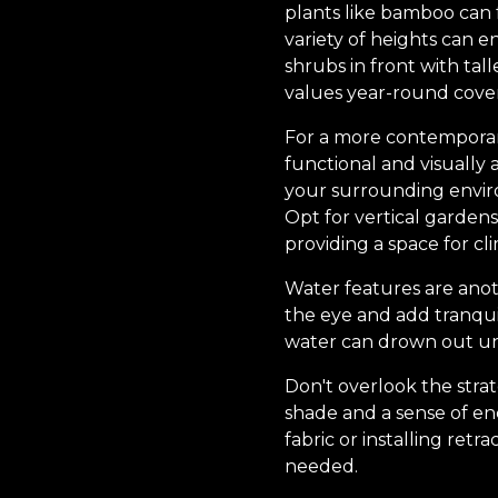
plants like bamboo can f
variety of heights can e
shrubs in front with ta
values year-round cover
For a more contemporary
functional and visually
your surrounding envir
Opt for vertical gardens 
providing a space for cl
Water features are anot
the eye and add tranquil
water can drown out un
Don't overlook the stra
shade and a sense of en
fabric or installing retra
needed.