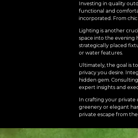
Investing in quality ou
functional and comfort
incorporated. From chic
Lighting is another cruc
space into the evening h
strategically placed fix
or water features.
Ultimately, the goal is 
privacy you desire. Int
hidden gem. Consulting 
expert insights and exec
In crafting your privat
greenery or elegant hard
private escape from the