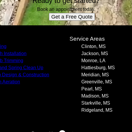
Ready to get started?
Book an appointment today.
Get a Free Quote
s
Service Areas
ing
Clinton, MS
h Installation
Jackson, MS
b Trimming
Monroe, LA
 and Spring Clean Up
Hattiesburg, MS
o Design & Construction
Meridian, MS
 Aeration
Greenville, MS
Pearl, MS
Madison, MS
Starkville, MS
Ridgeland, MS