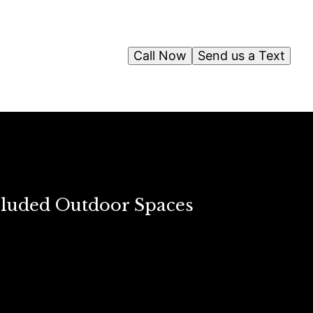
Call Now
Send us a Text
ecluded Outdoor Spaces