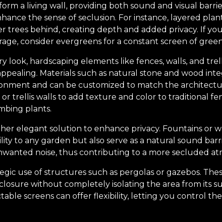
orm a living wall, providing both sound and visual barrie
nhance the sense of seclusion. For instance, layered plan
ller trees behind, creating depth and added privacy. If 
age, consider evergreens for a constant screen of green
 look, hardscaping elements like fences, walls, and trel
 appealing. Materials such as natural stone and wood int
onment and can be customized to match the architectur
or trellis walls to add texture and color to traditional fe
imbing plants.
her elegant solution to enhance privacy. Fountains or w
ity to any garden but also serve as a natural sound barr
wanted noise, thus contributing to a more secluded a
tegic use of structures such as pergolas or gazebos. The
closure without completely isolating the area from its 
ctable screens can offer flexibility, letting you control the