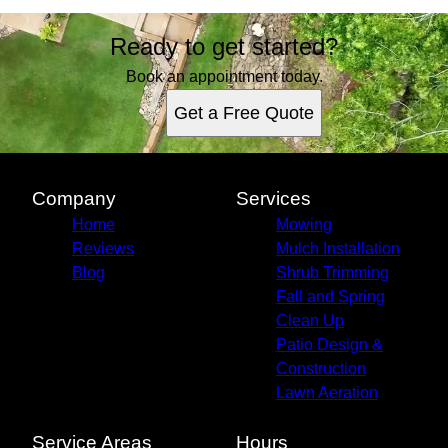
Ready to get started?
Book an appointment today.
Get a Free Quote
Company
Services
Home
Mowing
Reviews
Mulch Installation
Blog
Shrub Trimming
Fall and Spring
Clean Up
Patio Design &
Construction
Lawn Aeration
Service Areas
Hours