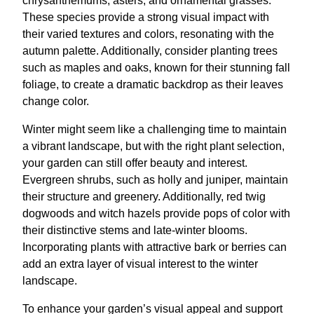
chrysanthemums, asters, and ornamental grasses.
These species provide a strong visual impact with
their varied textures and colors, resonating with the
autumn palette. Additionally, consider planting trees
such as maples and oaks, known for their stunning fall
foliage, to create a dramatic backdrop as their leaves
change color.
Winter might seem like a challenging time to maintain
a vibrant landscape, but with the right plant selection,
your garden can still offer beauty and interest.
Evergreen shrubs, such as holly and juniper, maintain
their structure and greenery. Additionally, red twig
dogwoods and witch hazels provide pops of color with
their distinctive stems and late-winter blooms.
Incorporating plants with attractive bark or berries can
add an extra layer of visual interest to the winter
landscape.
To enhance your garden’s visual appeal and support