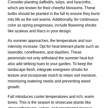
Consider planting daffodils, tulips, and hyacinths,
which are known for their cheerful blossoms. These
bulbs should be planted in the fall to ensure they burst
into life as the soil warms. Additionally, for continuous
color as spring progresses, include flowering shrubs
like azaleas and lilacs in your design.
As summer approaches, the temperature and sun
intensity increase. Opt for heat-tolerant plants such as
lavender, coneflowers, and daylilies. These
perennials not only withstand the summer heat but
also add striking hues to your garden. To keep the
landscape fresh, integrate evergreen shrubs for
texture and incorporate mulch to retain soil moisture,
minimizing watering needs and preventing weed
growth.
Fall introduces cooler temperatures and rich, warm
tones. This is the season to showcase plants like