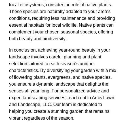
local ecosystems, consider the role of native plants.
These species are naturally adapted to your area’s
conditions, requiring less maintenance and providing
essential habitats for local wildlife. Native plants can
complement your chosen seasonal species, offering
both beauty and biodiversity.
In conclusion, achieving year-round beauty in your
landscape involves careful planning and plant
selection tailored to each season’s unique
characteristics. By diversifying your garden with a mix
of flowering plants, evergreens, and native species,
you ensure a dynamic landscape that delights the
senses all year long. For personalized advice and
expert landscaping services, reach out to Amis Lawn
and Landscape, LLC. Our team is dedicated to
helping you create a stunning garden that remains
vibrant regardless of the season.