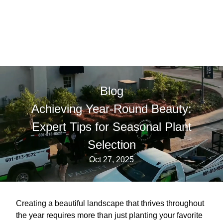
Blog
Achieving Year-Round Beauty:
Expert Tips for Seasonal Plant
Selection
Oct 27, 2025
Creating a beautiful landscape that thrives throughout
the year requires more than just planting your favorite