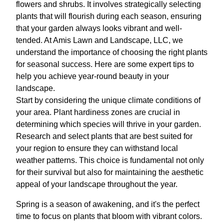
flowers and shrubs. It involves strategically selecting
plants that will flourish during each season, ensuring
that your garden always looks vibrant and well-
tended. At Amis Lawn and Landscape, LLC, we
understand the importance of choosing the right plants
for seasonal success. Here are some expert tips to
help you achieve year-round beauty in your
landscape.
Start by considering the unique climate conditions of
your area. Plant hardiness zones are crucial in
determining which species will thrive in your garden.
Research and select plants that are best suited for
your region to ensure they can withstand local
weather patterns. This choice is fundamental not only
for their survival but also for maintaining the aesthetic
appeal of your landscape throughout the year.
Spring is a season of awakening, and it's the perfect
time to focus on plants that bloom with vibrant colors.