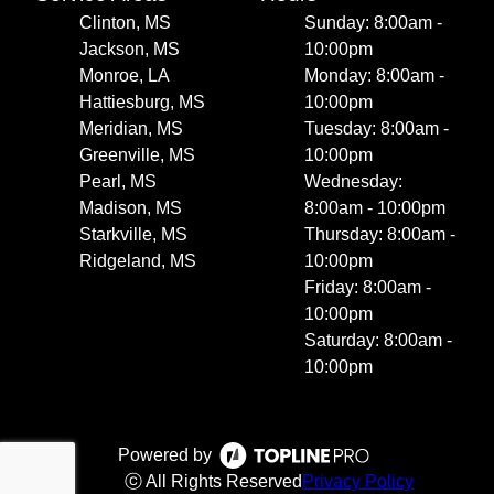
Clinton, MS
Sunday: 8:00am -
Jackson, MS
10:00pm
Monroe, LA
Monday: 8:00am -
Hattiesburg, MS
10:00pm
Meridian, MS
Tuesday: 8:00am -
Greenville, MS
10:00pm
Pearl, MS
Wednesday:
Madison, MS
8:00am - 10:00pm
Starkville, MS
Thursday: 8:00am -
Ridgeland, MS
10:00pm
Friday: 8:00am -
10:00pm
Saturday: 8:00am -
10:00pm
Powered by
ⓒ All Rights Reserved
Privacy Policy