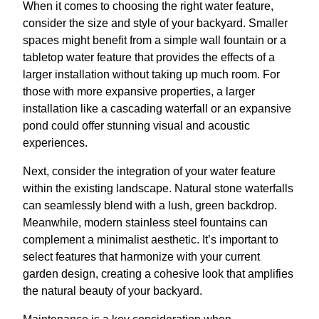
When it comes to choosing the right water feature,
consider the size and style of your backyard. Smaller
spaces might benefit from a simple wall fountain or a
tabletop water feature that provides the effects of a
larger installation without taking up much room. For
those with more expansive properties, a larger
installation like a cascading waterfall or an expansive
pond could offer stunning visual and acoustic
experiences.
Next, consider the integration of your water feature
within the existing landscape. Natural stone waterfalls
can seamlessly blend with a lush, green backdrop.
Meanwhile, modern stainless steel fountains can
complement a minimalist aesthetic. It’s important to
select features that harmonize with your current
garden design, creating a cohesive look that amplifies
the natural beauty of your backyard.