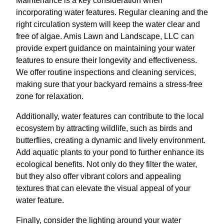
Maintenance is a key consideration when
incorporating water features. Regular cleaning and the
right circulation system will keep the water clear and
free of algae. Amis Lawn and Landscape, LLC can
provide expert guidance on maintaining your water
features to ensure their longevity and effectiveness.
We offer routine inspections and cleaning services,
making sure that your backyard remains a stress-free
zone for relaxation.
Additionally, water features can contribute to the local
ecosystem by attracting wildlife, such as birds and
butterflies, creating a dynamic and lively environment.
Add aquatic plants to your pond to further enhance its
ecological benefits. Not only do they filter the water,
but they also offer vibrant colors and appealing
textures that can elevate the visual appeal of your
water feature.
Finally, consider the lighting around your water