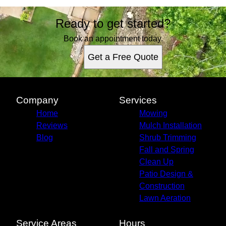
Ready to get started?
Book an appointment today.
Get a Free Quote
Company
Services
Home
Mowing
Reviews
Mulch Installation
Blog
Shrub Trimming
Fall and Spring
Clean Up
Patio Design &
Construction
Lawn Aeration
Service Areas
Hours