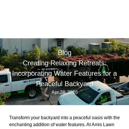
Blog
Creating Relaxing Retreats:
Incorporating Water Features for a
Peaceful Backyard
Apr 28, 2026
Transform your backyard into a peaceful oasis with the
enchanting addition of water features. At Amis Lawn