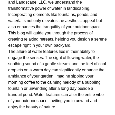
and Landscape, LLC, we understand the
transformative power of water in landscaping.
Incorporating elements like fountains, ponds, and
waterfalls not only elevates the aesthetic appeal but
also enhances the tranquility of your outdoor space.
This blog will guide you through the process of
creating relaxing retreats, helping you design a serene
escape right in your own backyard.
The allure of water features lies in their ability to
engage the senses. The sight of flowing water, the
soothing sound of a gentle stream, and the feel of cool
droplets on a warm day can significantly enhance the
ambiance of your garden. Imagine sipping your
morning coffee to the calming melody of a bubbling
fountain or unwinding after a long day beside a
tranquil pond. Water features can alter the entire vibe
of your outdoor space, inviting you to unwind and
enjoy the beauty of nature.