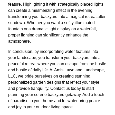
feature. Highlighting it with strategically placed lights
can create a mesmerizing effect in the evening,
transforming your backyard into a magical retreat after
sundown. Whether you want a softly illuminated
fountain or a dramatic light display on a waterfall,
proper lighting can significantly enhance the
atmosphere.
In conclusion, by incorporating water features into
your landscape, you transform your backyard into a
peaceful retreat where you can escape from the hustle
and bustle of daily life. At Amis Lawn and Landscape,
LLC, we pride ourselves on creating stunning,
personalized garden designs that reflect your style
and provide tranquility. Contact us today to start
planning your serene backyard getaway. Add a touch
of paradise to your home and let water bring peace
and joy to your outdoor living space.