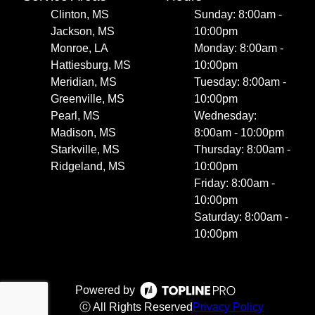
Clinton, MS
Sunday: 8:00am -
Jackson, MS
10:00pm
Monroe, LA
Monday: 8:00am -
Hattiesburg, MS
10:00pm
Meridian, MS
Tuesday: 8:00am -
Greenville, MS
10:00pm
Pearl, MS
Wednesday:
Madison, MS
8:00am - 10:00pm
Starkville, MS
Thursday: 8:00am -
Ridgeland, MS
10:00pm
Friday: 8:00am -
10:00pm
Saturday: 8:00am -
10:00pm
Powered by
ⓒ All Rights Reserved
Privacy Policy