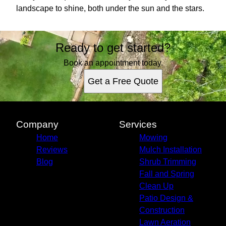
landscape to shine, both under the sun and the stars.
Ready to get started?
Book an appointment today.
Get a Free Quote
Company
Services
Home
Mowing
Reviews
Mulch Installation
Blog
Shrub Trimming
Fall and Spring
Clean Up
Patio Design &
Construction
Lawn Aeration