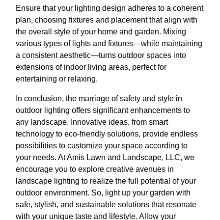
Ensure that your lighting design adheres to a coherent
plan, choosing fixtures and placement that align with
the overall style of your home and garden. Mixing
various types of lights and fixtures—while maintaining
a consistent aesthetic—turns outdoor spaces into
extensions of indoor living areas, perfect for
entertaining or relaxing.
In conclusion, the marriage of safety and style in
outdoor lighting offers significant enhancements to
any landscape. Innovative ideas, from smart
technology to eco-friendly solutions, provide endless
possibilities to customize your space according to
your needs. At Amis Lawn and Landscape, LLC, we
encourage you to explore creative avenues in
landscape lighting to realize the full potential of your
outdoor environment. So, light up your garden with
safe, stylish, and sustainable solutions that resonate
with your unique taste and lifestyle. Allow your