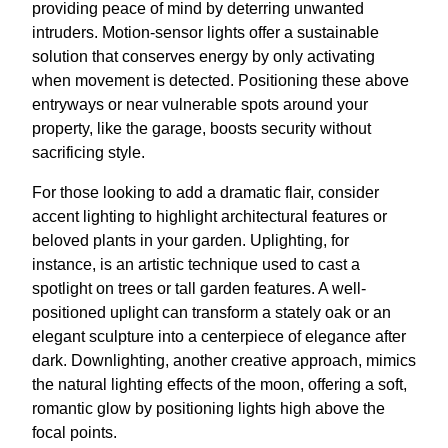
providing peace of mind by deterring unwanted
intruders. Motion-sensor lights offer a sustainable
solution that conserves energy by only activating
when movement is detected. Positioning these above
entryways or near vulnerable spots around your
property, like the garage, boosts security without
sacrificing style.
For those looking to add a dramatic flair, consider
accent lighting to highlight architectural features or
beloved plants in your garden. Uplighting, for
instance, is an artistic technique used to cast a
spotlight on trees or tall garden features. A well-
positioned uplight can transform a stately oak or an
elegant sculpture into a centerpiece of elegance after
dark. Downlighting, another creative approach, mimics
the natural lighting effects of the moon, offering a soft,
romantic glow by positioning lights high above the
focal points.