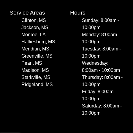
Service Areas
Hours
Clinton, MS
Sunday: 8:00am -
Jackson, MS
10:00pm
Monroe, LA
Monday: 8:00am -
Hattiesburg, MS
10:00pm
Meridian, MS
Tuesday: 8:00am -
Greenville, MS
10:00pm
Pearl, MS
Wednesday:
Madison, MS
8:00am - 10:00pm
Starkville, MS
Thursday: 8:00am -
Ridgeland, MS
10:00pm
Friday: 8:00am -
10:00pm
Saturday: 8:00am -
10:00pm