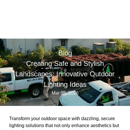
Blog
Creating Safe and Stylish
Landscapes: Innovative Outdoor
Lighting Ideas
Mar 05, 2026
Transform your outdoor space with dazzling, secure
lighting solutions that not only enhance aesthetics but