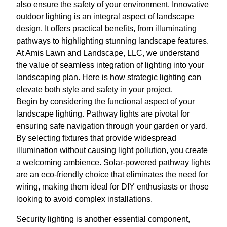
also ensure the safety of your environment. Innovative
outdoor lighting is an integral aspect of landscape
design. It offers practical benefits, from illuminating
pathways to highlighting stunning landscape features.
At Amis Lawn and Landscape, LLC, we understand
the value of seamless integration of lighting into your
landscaping plan. Here is how strategic lighting can
elevate both style and safety in your project.
Begin by considering the functional aspect of your
landscape lighting. Pathway lights are pivotal for
ensuring safe navigation through your garden or yard.
By selecting fixtures that provide widespread
illumination without causing light pollution, you create
a welcoming ambience. Solar-powered pathway lights
are an eco-friendly choice that eliminates the need for
wiring, making them ideal for DIY enthusiasts or those
looking to avoid complex installations.
Security lighting is another essential component,