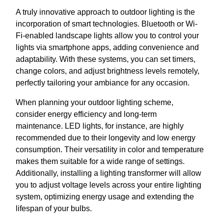
A truly innovative approach to outdoor lighting is the
incorporation of smart technologies. Bluetooth or Wi-
Fi-enabled landscape lights allow you to control your
lights via smartphone apps, adding convenience and
adaptability. With these systems, you can set timers,
change colors, and adjust brightness levels remotely,
perfectly tailoring your ambiance for any occasion.
When planning your outdoor lighting scheme,
consider energy efficiency and long-term
maintenance. LED lights, for instance, are highly
recommended due to their longevity and low energy
consumption. Their versatility in color and temperature
makes them suitable for a wide range of settings.
Additionally, installing a lighting transformer will allow
you to adjust voltage levels across your entire lighting
system, optimizing energy usage and extending the
lifespan of your bulbs.