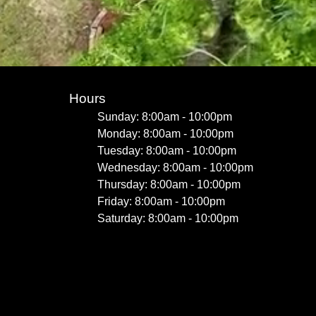
Hours
Sunday: 8:00am - 10:00pm
Monday: 8:00am - 10:00pm
Tuesday: 8:00am - 10:00pm
Wednesday: 8:00am - 10:00pm
Thursday: 8:00am - 10:00pm
Friday: 8:00am - 10:00pm
Saturday: 8:00am - 10:00pm