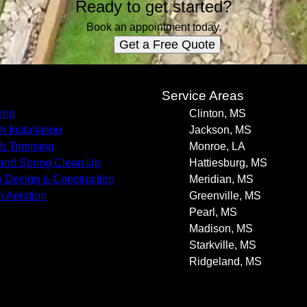
Ready to get started?
Book an appointment today.
Get a Free Quote
s
Service Areas
ing
Clinton, MS
h Installation
Jackson, MS
b Trimming
Monroe, LA
 and Spring Clean Up
Hattiesburg, MS
o Design & Construction
Meridian, MS
 Aeration
Greenville, MS
Pearl, MS
Madison, MS
Starkville, MS
Ridgeland, MS