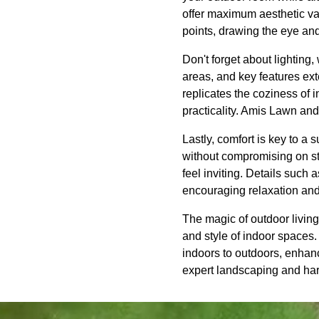
offer maximum aesthetic val
points, drawing the eye and
Don't forget about lighting
areas, and key features ext
replicates the coziness of 
practicality. Amis Lawn and
Lastly, comfort is key to a 
without compromising on st
feel inviting. Details such 
encouraging relaxation an
The magic of outdoor living
and style of indoor spaces
indoors to outdoors, enhanc
expert landscaping and hards