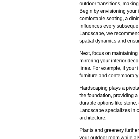
outdoor transitions, making
Begin by envisioning your 
comfortable seating, a dini
influences every subsequen
Landscape, we recommend st
spatial dynamics and ensur
Next, focus on maintaining
mirroring your interior deco
lines. For example, if your
furniture and contemporary 
Hardscaping plays a pivotal
the foundation, providing a 
durable options like stone
Landscape specializes in c
architecture.
Plants and greenery further
your outdoor room while al