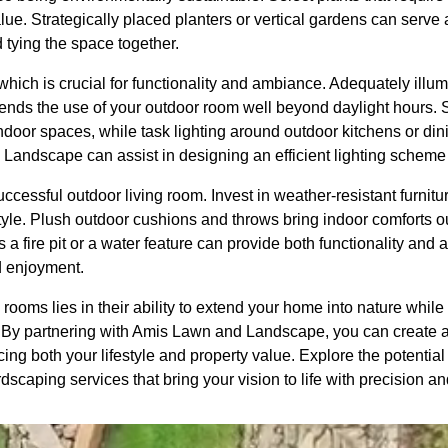
ue. Strategically placed planters or vertical gardens can serve as
 tying the space together.
, which is crucial for functionality and ambiance. Adequately ill
ends the use of your outdoor room well beyond daylight hours. So
indoor spaces, while task lighting around outdoor kitchens or di
 Landscape can assist in designing an efficient lighting scheme 
successful outdoor living room. Invest in weather-resistant furnitu
yle. Plush outdoor cushions and throws bring indoor comforts o
as a fire pit or a water feature can provide both functionality an
d enjoyment.
 rooms lies in their ability to extend your home into nature whil
. By partnering with Amis Lawn and Landscape, you can create a
ing both your lifestyle and property value. Explore the potential
caping services that bring your vision to life with precision and