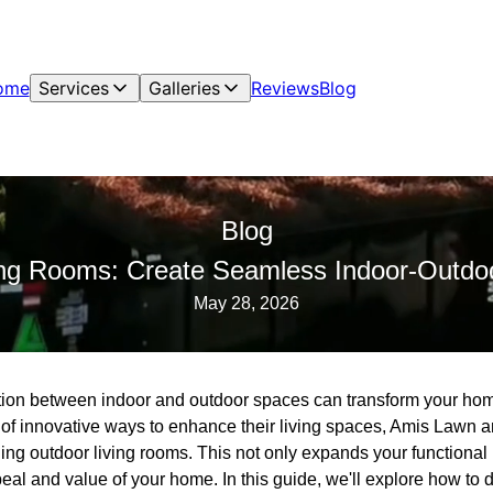
ome
Services
Galleries
Reviews
Blog
Blog
ng Rooms: Create Seamless Indoor-Outdoo
May 28, 2026
tion between indoor and outdoor spaces can transform your home
of innovative ways to enhance their living spaces, Amis Lawn 
ning outdoor living rooms. This not only expands your functional 
eal and value of your home. In this guide, we'll explore how to d