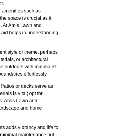
r.
r amenities such as
he space is crucial as it
on. At Amis Lawn and
 aid helps in understanding
ent style or theme, perhaps
erials, or architectural
me outdoors with minimalist
oundaries effortlessly.
 Patios or decks serve as
als is vital; opt for
ons. Amis Lawn and
 landscape and home
ts adds vibrancy and life to
e minimal maintenance but