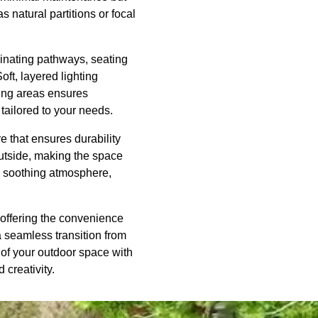
 natural partitions or focal
uminating pathways, seating
ft, layered lighting
ning areas ensures
tailored to your needs.
re that ensures durability
utside, making the space
d a soothing atmosphere,
e offering the convenience
 seamless transition from
 of your outdoor space with
 creativity.