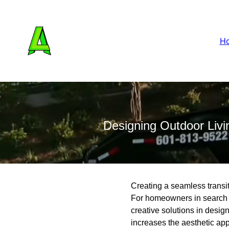
H
Designing Outdoor Livi
Creating a seamless transi
For homeowners in search 
creative solutions in desig
increases the aesthetic app