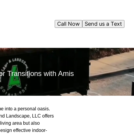
Call Now
Send us a Text
r Transitions with Amis
 into a personal oasis.
and Landscape, LLC offers
living area but also
esign effective indoor-