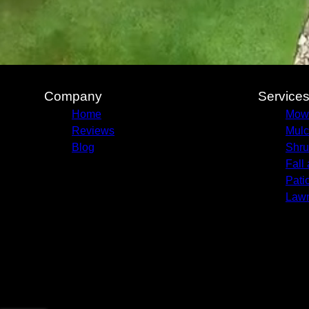
Company
Service
Home
Mow
Reviews
Mulc
Blog
Shru
Fall
Pati
Lawn