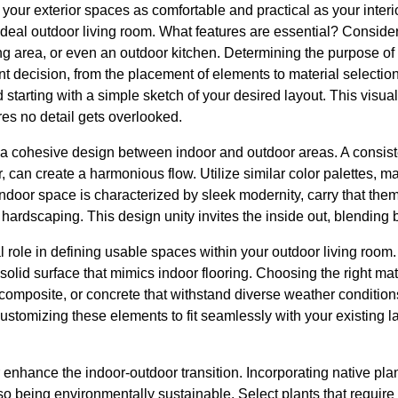
 your exterior spaces as comfortable and practical as your interio
ideal outdoor living room. What features are essential? Conside
ng area, or even an outdoor kitchen. Determining the purpose of t
t decision, from the placement of elements to material selecti
arting with a simple sketch of your desired layout. This visual
es no detail gets overlooked.
 a cohesive design between indoor and outdoor areas. A consist
r, can create a harmonious flow. Utilize similar color palettes, mat
 indoor space is characterized by sleek modernity, carry that the
hardscaping. This design unity invites the inside out, blending b
 role in defining usable spaces within your outdoor living room.
solid surface that mimics indoor flooring. Choosing the right materi
, composite, or concrete that withstand diverse weather conditi
ustomizing these elements to fit seamlessly with your existing
 enhance the indoor-outdoor transition. Incorporating native plan
so being environmentally sustainable. Select plants that requir