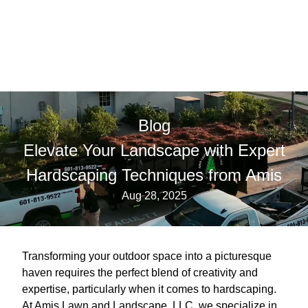
Blog
Elevate Your Landscape with Expert
Hardscaping Techniques from Amis
Aug 28, 2025
Transforming your outdoor space into a picturesque
haven requires the perfect blend of creativity and
expertise, particularly when it comes to hardscaping.
At Amis Lawn and Landscape, LLC, we specialize in