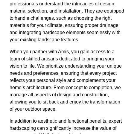
professionals understand the intricacies of design,
material selection, and installation. They are equipped
to handle challenges, such as choosing the right
materials for your climate, ensuring proper drainage,
and integrating hardscape elements seamlessly with
your existing landscape features.
When you partner with Amis, you gain access to a
team of skilled artisans dedicated to bringing your
vision to life. We prioritize understanding your unique
needs and preferences, ensuring that every project
reflects your personal style and complements your
home’s architecture. From concept to completion, we
manage all aspects of design and construction,
allowing you to sit back and enjoy the transformation
of your outdoor space.
In addition to aesthetic and functional benefits, expert
hardscaping can significantly increase the value of