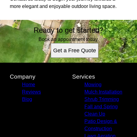
more elegant and enjoyable outdoor living space.
Ready to get started?
Book an appointment today.
Get a Free Quote
Company
Services
Home
Mowing
Reviews
Mulch Installation
Blog
Shrub Trimming
Fall and Spring
Clean Up
Patio Design &
Construction
Lawn Aeration