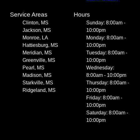
Service Areas
Hours
Clinton, MS
Sunday: 8:00am -
Jackson, MS
10:00pm
Monroe, LA
Monday: 8:00am -
Hattiesburg, MS
10:00pm
Meridian, MS
Tuesday: 8:00am -
Greenville, MS
10:00pm
Pearl, MS
Wednesday:
Madison, MS
8:00am - 10:00pm
Starkville, MS
Thursday: 8:00am -
Ridgeland, MS
10:00pm
Friday: 8:00am -
10:00pm
Saturday: 8:00am -
10:00pm