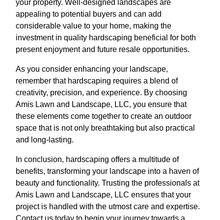
your property. Well-designed landscapes are
appealing to potential buyers and can add
considerable value to your home, making the
investment in quality hardscaping beneficial for both
present enjoyment and future resale opportunities.
As you consider enhancing your landscape,
remember that hardscaping requires a blend of
creativity, precision, and experience. By choosing
Amis Lawn and Landscape, LLC, you ensure that
these elements come together to create an outdoor
space that is not only breathtaking but also practical
and long-lasting.
In conclusion, hardscaping offers a multitude of
benefits, transforming your landscape into a haven of
beauty and functionality. Trusting the professionals at
Amis Lawn and Landscape, LLC ensures that your
project is handled with the utmost care and expertise.
Contact us today to begin your journey towards a