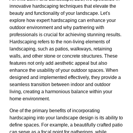
innovative hardscaping techniques that elevate the
beauty and functionality of your landscape. Let's
explore how expert hardscaping can enhance your
outdoor environment and why partnering with
professionals is crucial for achieving stunning results.
Hardscaping refers to the non-living elements of
landscaping, such as patios, walkways, retaining
walls, and other stone or concrete structures. These
features not only add aesthetic appeal but also
enhance the usability of your outdoor spaces. When
designed and implemented effectively, they provide a
seamless transition between indoor and outdoor
living, creating a harmonious balance within your
home environment.
One of the primary benefits of incorporating
hardscaping into your landscape design is its ability to
define spaces. For example, a beautifully crafted patio
can serve as a focal point for gatherings, while