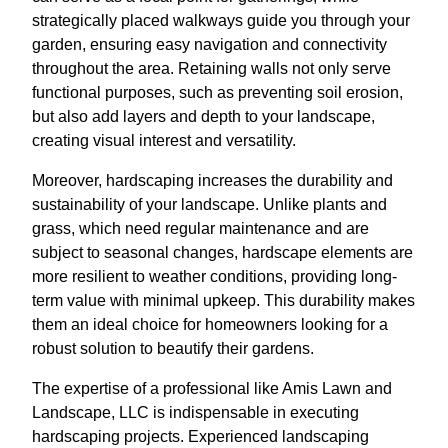
strategically placed walkways guide you through your
garden, ensuring easy navigation and connectivity
throughout the area. Retaining walls not only serve
functional purposes, such as preventing soil erosion,
but also add layers and depth to your landscape,
creating visual interest and versatility.
Moreover, hardscaping increases the durability and
sustainability of your landscape. Unlike plants and
grass, which need regular maintenance and are
subject to seasonal changes, hardscape elements are
more resilient to weather conditions, providing long-
term value with minimal upkeep. This durability makes
them an ideal choice for homeowners looking for a
robust solution to beautify their gardens.
The expertise of a professional like Amis Lawn and
Landscape, LLC is indispensable in executing
hardscaping projects. Experienced landscaping