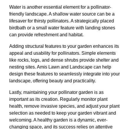
Water is another essential element for a pollinator-
friendly landscape. A shallow water source can be a
lifesaver for thirsty pollinators. A strategically placed
birdbath or a small water feature with landing stones
can provide refreshment and habitat.
Adding structural features to your garden enhances its
appeal and usability for pollinators. Simple elements
like rocks, logs, and dense shrubs provide shelter and
nesting sites. Amis Lawn and Landscape can help
design these features to seamlessly integrate into your
landscape, offering beauty and practicality.
Lastly, maintaining your pollinator garden is as
important as its creation. Regularly monitor plant
health, remove invasive species, and adjust your plant
selection as needed to keep your garden vibrant and
welcoming. A healthy garden is a dynamic, ever-
changing space, and its success relies on attentive