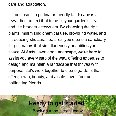
care and adaptation.
In conclusion, a pollinator-friendly landscape is a
rewarding project that benefits your garden's health
and the broader ecosystem. By choosing the right
plants, minimizing chemical use, providing water, and
introducing structural features, you create a sanctuary
for pollinators that simultaneously beautifies your
space. At Amis Lawn and Landscape, we're here to
assist you every step of the way, offering expertise to
design and maintain a landscape that thrives with
purpose. Let's work together to create gardens that
offer growth, beauty, and a safe haven for our
pollinating friends.
Ready to get started?
Book an appointment today.