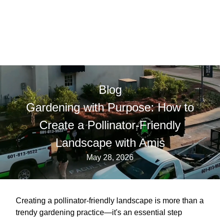
Blog
Gardening with Purpose: How to
Create a Pollinator-Friendly
Landscape with Amis
May 28, 2026
Creating a pollinator-friendly landscape is more than a
trendy gardening practice—it's an essential step