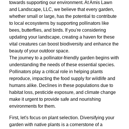
towards supporting our environment. At Amis Lawn
and Landscape, LLC, we believe that every garden,
whether small or large, has the potential to contribute
to local ecosystems by supporting pollinators like
bees, butterflies, and birds. If you're considering
updating your landscape, creating a haven for these
vital creatures can boost biodiversity and enhance the
beauty of your outdoor space.
The journey to a pollinator-friendly garden begins with
understanding the needs of these essential species.
Pollinators play a critical role in helping plants
reproduce, impacting the food supply for wildlife and
humans alike. Declines in these populations due to
habitat loss, pesticide exposure, and climate change
make it urgent to provide safe and nourishing
environments for them.
First, let's focus on plant selection. Diversifying your
garden with native plants is a cornerstone of a