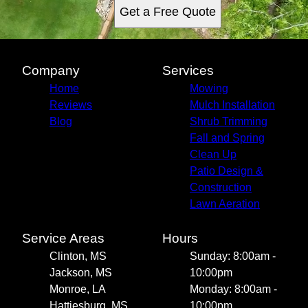
Get a Free Quote
Company
Services
Home
Mowing
Reviews
Mulch Installation
Blog
Shrub Trimming
Fall and Spring
Clean Up
Patio Design &
Construction
Lawn Aeration
Service Areas
Hours
Clinton, MS
Sunday: 8:00am -
Jackson, MS
10:00pm
Monroe, LA
Monday: 8:00am -
Hattiesburg, MS
10:00pm