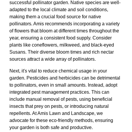
successful pollinator garden. Native species are well-
adapted to the local climate and soil conditions,
making them a crucial food source for native
pollinators. Amis recommends incorporating a variety
of flowers that bloom at different times throughout the
year, ensuring a consistent food supply. Consider
plants like coneflowers, milkweed, and black-eyed
Susans. Their diverse bloom times and rich nectar
sources attract a wide array of pollinators.
Next, it's vital to reduce chemical usage in your
garden. Pesticides and herbicides can be detrimental
to pollinators, even in small amounts. Instead, adopt
integrated pest management practices. This can
include manual removal of pests, using beneficial
insects that prey on pests, or introducing natural
repellents. At Amis Lawn and Landscape, we
advocate for these eco-friendly methods, ensuring
your garden is both safe and productive.