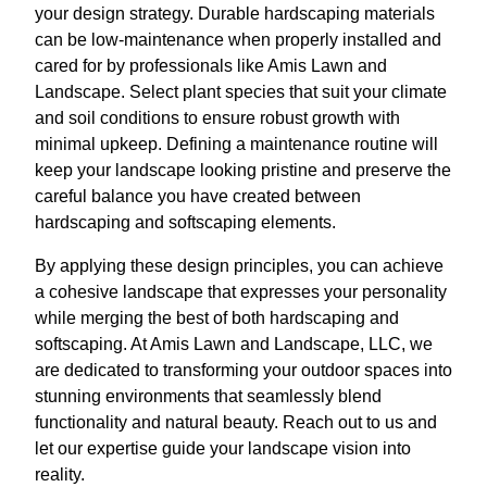
your design strategy. Durable hardscaping materials
can be low-maintenance when properly installed and
cared for by professionals like Amis Lawn and
Landscape. Select plant species that suit your climate
and soil conditions to ensure robust growth with
minimal upkeep. Defining a maintenance routine will
keep your landscape looking pristine and preserve the
careful balance you have created between
hardscaping and softscaping elements.
By applying these design principles, you can achieve
a cohesive landscape that expresses your personality
while merging the best of both hardscaping and
softscaping. At Amis Lawn and Landscape, LLC, we
are dedicated to transforming your outdoor spaces into
stunning environments that seamlessly blend
functionality and natural beauty. Reach out to us and
let our expertise guide your landscape vision into
reality.