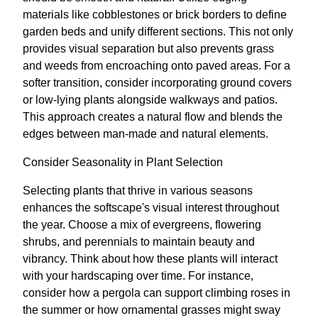
materials like cobblestones or brick borders to define
garden beds and unify different sections. This not only
provides visual separation but also prevents grass
and weeds from encroaching onto paved areas. For a
softer transition, consider incorporating ground covers
or low-lying plants alongside walkways and patios.
This approach creates a natural flow and blends the
edges between man-made and natural elements.
Consider Seasonality in Plant Selection
Selecting plants that thrive in various seasons
enhances the softscape's visual interest throughout
the year. Choose a mix of evergreens, flowering
shrubs, and perennials to maintain beauty and
vibrancy. Think about how these plants will interact
with your hardscaping over time. For instance,
consider how a pergola can support climbing roses in
the summer or how ornamental grasses might sway