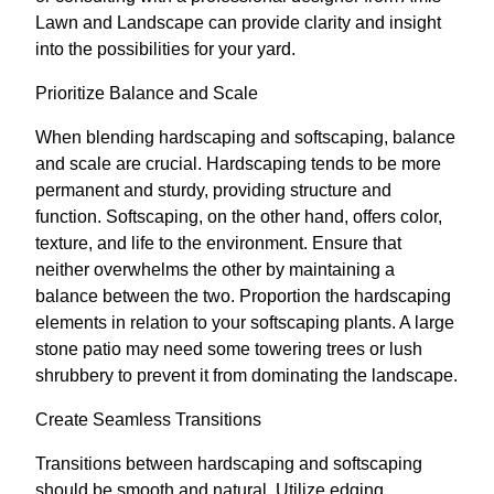
Lawn and Landscape can provide clarity and insight
into the possibilities for your yard.
Prioritize Balance and Scale
When blending hardscaping and softscaping, balance
and scale are crucial. Hardscaping tends to be more
permanent and sturdy, providing structure and
function. Softscaping, on the other hand, offers color,
texture, and life to the environment. Ensure that
neither overwhelms the other by maintaining a
balance between the two. Proportion the hardscaping
elements in relation to your softscaping plants. A large
stone patio may need some towering trees or lush
shrubbery to prevent it from dominating the landscape.
Create Seamless Transitions
Transitions between hardscaping and softscaping
should be smooth and natural. Utilize edging