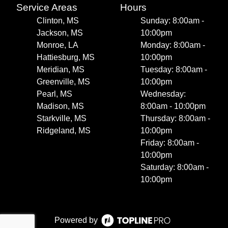
Service Areas
Hours
Clinton, MS
Sunday: 8:00am -
Jackson, MS
10:00pm
Monroe, LA
Monday: 8:00am -
Hattiesburg, MS
10:00pm
Meridian, MS
Tuesday: 8:00am -
Greenville, MS
10:00pm
Pearl, MS
Wednesday:
Madison, MS
8:00am - 10:00pm
Starkville, MS
Thursday: 8:00am -
Ridgeland, MS
10:00pm
Friday: 8:00am -
10:00pm
Saturday: 8:00am -
10:00pm
Powered by