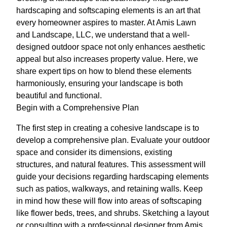
hardscaping and softscaping elements is an art that
every homeowner aspires to master. At Amis Lawn
and Landscape, LLC, we understand that a well-
designed outdoor space not only enhances aesthetic
appeal but also increases property value. Here, we
share expert tips on how to blend these elements
harmoniously, ensuring your landscape is both
beautiful and functional.
Begin with a Comprehensive Plan
The first step in creating a cohesive landscape is to
develop a comprehensive plan. Evaluate your outdoor
space and consider its dimensions, existing
structures, and natural features. This assessment will
guide your decisions regarding hardscaping elements
such as patios, walkways, and retaining walls. Keep
in mind how these will flow into areas of softscaping
like flower beds, trees, and shrubs. Sketching a layout
or consulting with a professional designer from Amis