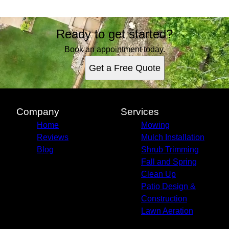
Ready to get started?
Book an appointment today.
Get a Free Quote
Company
Services
Home
Mowing
Reviews
Mulch Installation
Blog
Shrub Trimming
Fall and Spring
Clean Up
Patio Design &
Construction
Lawn Aeration