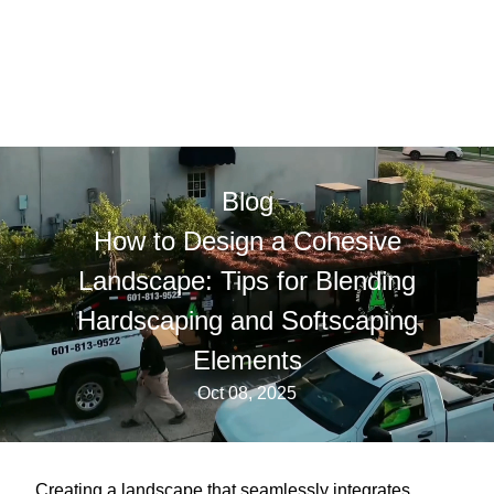
Blog
How to Design a Cohesive
Landscape: Tips for Blending
Hardscaping and Softscaping
Elements
Oct 08, 2025
Creating a landscape that seamlessly integrates