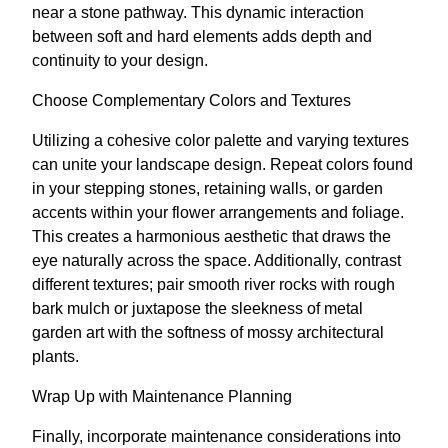
near a stone pathway. This dynamic interaction
between soft and hard elements adds depth and
continuity to your design.
Choose Complementary Colors and Textures
Utilizing a cohesive color palette and varying textures
can unite your landscape design. Repeat colors found
in your stepping stones, retaining walls, or garden
accents within your flower arrangements and foliage.
This creates a harmonious aesthetic that draws the
eye naturally across the space. Additionally, contrast
different textures; pair smooth river rocks with rough
bark mulch or juxtapose the sleekness of metal
garden art with the softness of mossy architectural
plants.
Wrap Up with Maintenance Planning
Finally, incorporate maintenance considerations into