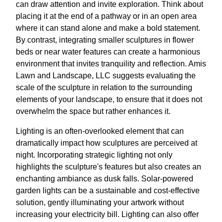
can draw attention and invite exploration. Think about
placing it at the end of a pathway or in an open area
where it can stand alone and make a bold statement.
By contrast, integrating smaller sculptures in flower
beds or near water features can create a harmonious
environment that invites tranquility and reflection. Amis
Lawn and Landscape, LLC suggests evaluating the
scale of the sculpture in relation to the surrounding
elements of your landscape, to ensure that it does not
overwhelm the space but rather enhances it.
Lighting is an often-overlooked element that can
dramatically impact how sculptures are perceived at
night. Incorporating strategic lighting not only
highlights the sculpture's features but also creates an
enchanting ambiance as dusk falls. Solar-powered
garden lights can be a sustainable and cost-effective
solution, gently illuminating your artwork without
increasing your electricity bill. Lighting can also offer