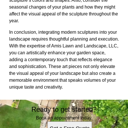
sculpture’s colors and shapes. Also, consider the
seasonal changes of your plants and how they might
affect the visual appeal of the sculpture throughout the
year.
In conclusion, integrating modern sculptures into your
landscape requires thoughtful planning and execution.
With the expertise of Amis Lawn and Landscape, LLC,
you can artistically enhance your garden space,
adding a contemporary touch that reflects elegance
and sophistication. These art pieces not only elevate
the visual appeal of your landscape but also create a
memorable environment that speaks volumes of your
unique taste and creativity.
Ready to get started?
Book an appointment today.