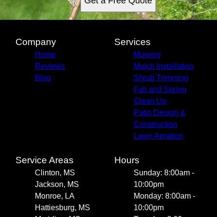
Get a Free Quote
Company
Services
Home
Mowing
Reviews
Mulch Installation
Blog
Shrub Trimming
Fall and Spring
Clean Up
Patio Design &
Construction
Lawn Aeration
Service Areas
Hours
Clinton, MS
Sunday: 8:00am -
Jackson, MS
10:00pm
Monroe, LA
Monday: 8:00am -
Hattiesburg, MS
10:00pm