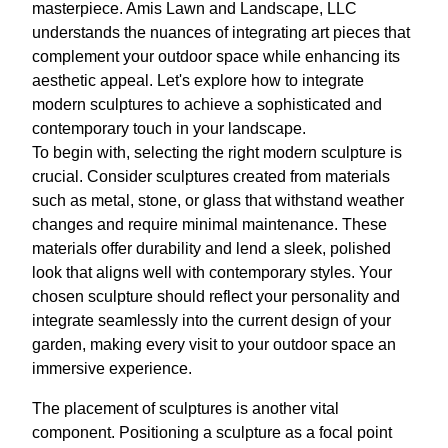
masterpiece. Amis Lawn and Landscape, LLC
understands the nuances of integrating art pieces that
complement your outdoor space while enhancing its
aesthetic appeal. Let's explore how to integrate
modern sculptures to achieve a sophisticated and
contemporary touch in your landscape.
To begin with, selecting the right modern sculpture is
crucial. Consider sculptures created from materials
such as metal, stone, or glass that withstand weather
changes and require minimal maintenance. These
materials offer durability and lend a sleek, polished
look that aligns well with contemporary styles. Your
chosen sculpture should reflect your personality and
integrate seamlessly into the current design of your
garden, making every visit to your outdoor space an
immersive experience.
The placement of sculptures is another vital
component. Positioning a sculpture as a focal point