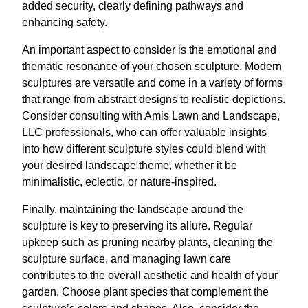
added security, clearly defining pathways and
enhancing safety.
An important aspect to consider is the emotional and
thematic resonance of your chosen sculpture. Modern
sculptures are versatile and come in a variety of forms
that range from abstract designs to realistic depictions.
Consider consulting with Amis Lawn and Landscape,
LLC professionals, who can offer valuable insights
into how different sculpture styles could blend with
your desired landscape theme, whether it be
minimalistic, eclectic, or nature-inspired.
Finally, maintaining the landscape around the
sculpture is key to preserving its allure. Regular
upkeep such as pruning nearby plants, cleaning the
sculpture surface, and managing lawn care
contributes to the overall aesthetic and health of your
garden. Choose plant species that complement the