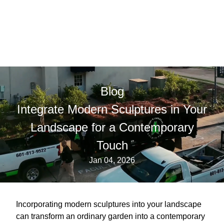
Blog
Integrate Modern Sculptures in Your
Landscape for a Contemporary
Touch
Jan 04, 2026
Incorporating modern sculptures into your landscape
can transform an ordinary garden into a contemporary