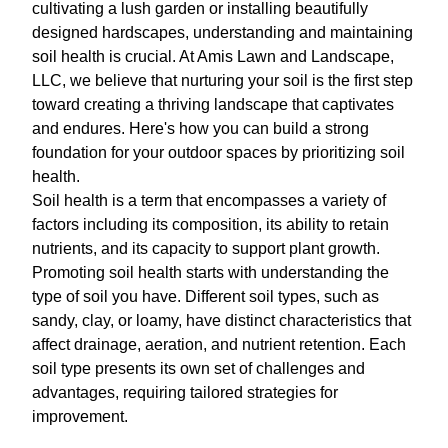
cultivating a lush garden or installing beautifully
designed hardscapes, understanding and maintaining
soil health is crucial. At Amis Lawn and Landscape,
LLC, we believe that nurturing your soil is the first step
toward creating a thriving landscape that captivates
and endures. Here's how you can build a strong
foundation for your outdoor spaces by prioritizing soil
health.
Soil health is a term that encompasses a variety of
factors including its composition, its ability to retain
nutrients, and its capacity to support plant growth.
Promoting soil health starts with understanding the
type of soil you have. Different soil types, such as
sandy, clay, or loamy, have distinct characteristics that
affect drainage, aeration, and nutrient retention. Each
soil type presents its own set of challenges and
advantages, requiring tailored strategies for
improvement.