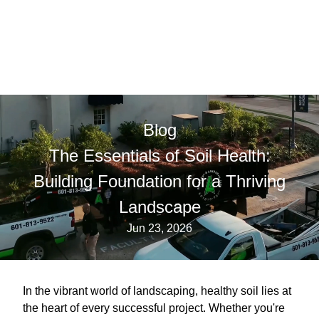
Blog
The Essentials of Soil Health:
Building Foundation for a Thriving
Landscape
Jun 23, 2026
In the vibrant world of landscaping, healthy soil lies at
the heart of every successful project. Whether you're