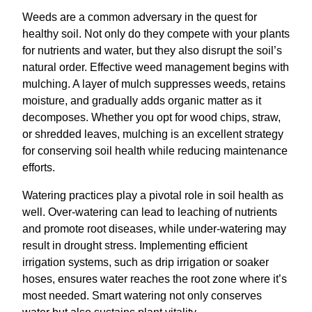
Weeds are a common adversary in the quest for
healthy soil. Not only do they compete with your plants
for nutrients and water, but they also disrupt the soil’s
natural order. Effective weed management begins with
mulching. A layer of mulch suppresses weeds, retains
moisture, and gradually adds organic matter as it
decomposes. Whether you opt for wood chips, straw,
or shredded leaves, mulching is an excellent strategy
for conserving soil health while reducing maintenance
efforts.
Watering practices play a pivotal role in soil health as
well. Over-watering can lead to leaching of nutrients
and promote root diseases, while under-watering may
result in drought stress. Implementing efficient
irrigation systems, such as drip irrigation or soaker
hoses, ensures water reaches the root zone where it’s
most needed. Smart watering not only conserves