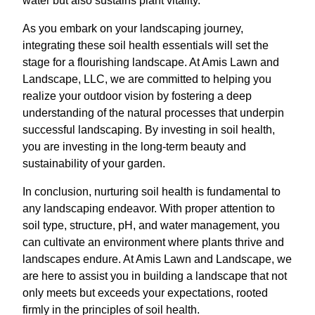
water but also sustains plant vitality.
As you embark on your landscaping journey,
integrating these soil health essentials will set the
stage for a flourishing landscape. At Amis Lawn and
Landscape, LLC, we are committed to helping you
realize your outdoor vision by fostering a deep
understanding of the natural processes that underpin
successful landscaping. By investing in soil health,
you are investing in the long-term beauty and
sustainability of your garden.
In conclusion, nurturing soil health is fundamental to
any landscaping endeavor. With proper attention to
soil type, structure, pH, and water management, you
can cultivate an environment where plants thrive and
landscapes endure. At Amis Lawn and Landscape, we
are here to assist you in building a landscape that not
only meets but exceeds your expectations, rooted
firmly in the principles of soil health.