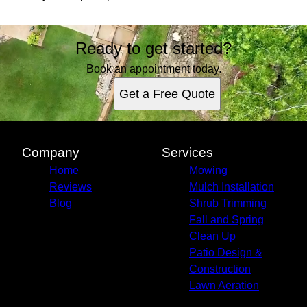
Ready to get started?
Book an appointment today.
Get a Free Quote
Company
Services
Home
Mowing
Reviews
Mulch Installation
Blog
Shrub Trimming
Fall and Spring
Clean Up
Patio Design &
Construction
Lawn Aeration