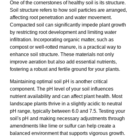
One of the cornerstones of healthy soil is its structure.
Soil structure refers to how soil particles are arranged,
affecting root penetration and water movement.
Compacted soil can significantly impede plant growth
by restricting root development and limiting water
infiltration. Incorporating organic matter, such as
compost or well-rotted manure, is a practical way to
enhance soil structure. These materials not only
improve aeration but also add essential nutrients,
fostering a robust and fertile ground for your plants.
Maintaining optimal soil pH is another critical
component. The pH level of your soil influences
nutrient availability and can affect plant health. Most
landscape plants thrive in a slightly acidic to neutral
pH range, typically between 6.0 and 7.5. Testing your
soil's pH and making necessary adjustments through
amendments like lime or sulfur can help create a
balanced environment that supports vigorous growth.