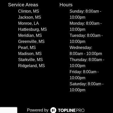
Service Areas
Hours
Clinton, MS
Sunday: 8:00am -
Jackson, MS
10:00pm
Monroe, LA
Monday: 8:00am -
Hattiesburg, MS
10:00pm
Meridian, MS
Tuesday: 8:00am -
Greenville, MS
10:00pm
Pearl, MS
Wednesday:
Madison, MS
8:00am - 10:00pm
Starkville, MS
Thursday: 8:00am -
Ridgeland, MS
10:00pm
Friday: 8:00am -
10:00pm
Saturday: 8:00am -
10:00pm
Powered by