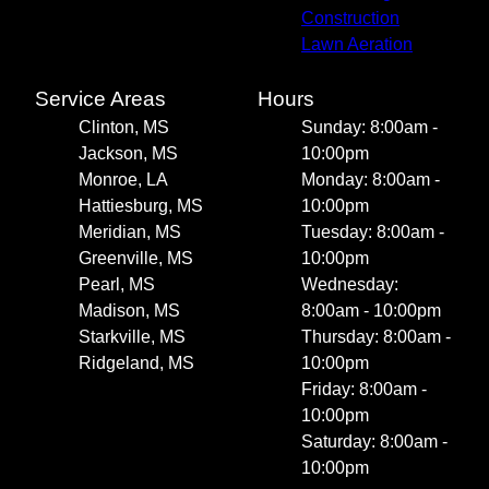
Construction
Lawn Aeration
Service Areas
Hours
Clinton, MS
Sunday: 8:00am -
Jackson, MS
10:00pm
Monroe, LA
Monday: 8:00am -
Hattiesburg, MS
10:00pm
Meridian, MS
Tuesday: 8:00am -
Greenville, MS
10:00pm
Pearl, MS
Wednesday:
Madison, MS
8:00am - 10:00pm
Starkville, MS
Thursday: 8:00am -
Ridgeland, MS
10:00pm
Friday: 8:00am -
10:00pm
Saturday: 8:00am -
10:00pm