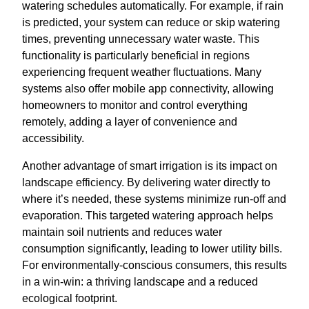
watering schedules automatically. For example, if rain
is predicted, your system can reduce or skip watering
times, preventing unnecessary water waste. This
functionality is particularly beneficial in regions
experiencing frequent weather fluctuations. Many
systems also offer mobile app connectivity, allowing
homeowners to monitor and control everything
remotely, adding a layer of convenience and
accessibility.
Another advantage of smart irrigation is its impact on
landscape efficiency. By delivering water directly to
where it’s needed, these systems minimize run-off and
evaporation. This targeted watering approach helps
maintain soil nutrients and reduces water
consumption significantly, leading to lower utility bills.
For environmentally-conscious consumers, this results
in a win-win: a thriving landscape and a reduced
ecological footprint.