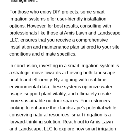
management.
For those who enjoy DIY projects, some smart
irrigation systems offer user-friendly installation
options. However, for best results, consulting with
professionals like those at Amis Lawn and Landscape,
LLC, ensures that you receive a comprehensive
installation and maintenance plan tailored to your site
conditions and climate specifics.
In conclusion, investing in a smart irrigation system is
a strategic move towards achieving both landscape
health and efficiency. By aligning with real-time
environmental data, these systems optimize water
usage, support plant vitality, and ultimately create
more sustainable outdoor spaces. For customers
looking to enhance their landscape's potential while
conserving natural resources, smart irrigation is a
forward-thinking solution. Reach out to Amis Lawn
and Landscape, LLC to explore how smart irrigation