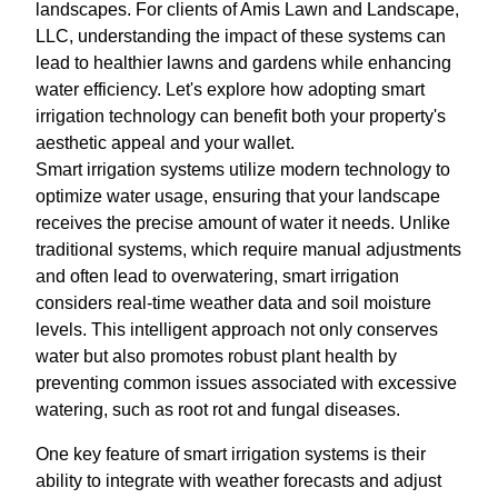
landscapes. For clients of Amis Lawn and Landscape,
LLC, understanding the impact of these systems can
lead to healthier lawns and gardens while enhancing
water efficiency. Let's explore how adopting smart
irrigation technology can benefit both your property's
aesthetic appeal and your wallet.
Smart irrigation systems utilize modern technology to
optimize water usage, ensuring that your landscape
receives the precise amount of water it needs. Unlike
traditional systems, which require manual adjustments
and often lead to overwatering, smart irrigation
considers real-time weather data and soil moisture
levels. This intelligent approach not only conserves
water but also promotes robust plant health by
preventing common issues associated with excessive
watering, such as root rot and fungal diseases.
One key feature of smart irrigation systems is their
ability to integrate with weather forecasts and adjust