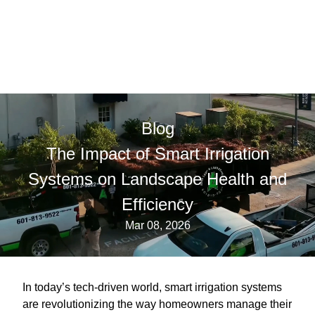
Blog
The Impact of Smart Irrigation
Systems on Landscape Health and
Efficiency
Mar 08, 2026
In today’s tech-driven world, smart irrigation systems
are revolutionizing the way homeowners manage their