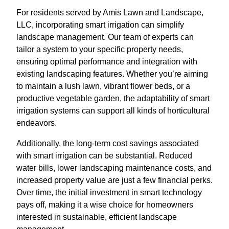
For residents served by Amis Lawn and Landscape,
LLC, incorporating smart irrigation can simplify
landscape management. Our team of experts can
tailor a system to your specific property needs,
ensuring optimal performance and integration with
existing landscaping features. Whether you’re aiming
to maintain a lush lawn, vibrant flower beds, or a
productive vegetable garden, the adaptability of smart
irrigation systems can support all kinds of horticultural
endeavors.
Additionally, the long-term cost savings associated
with smart irrigation can be substantial. Reduced
water bills, lower landscaping maintenance costs, and
increased property value are just a few financial perks.
Over time, the initial investment in smart technology
pays off, making it a wise choice for homeowners
interested in sustainable, efficient landscape