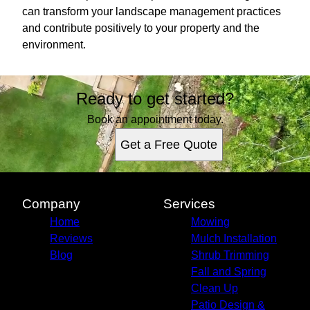
can transform your landscape management practices
and contribute positively to your property and the
environment.
Ready to get started?
Book an appointment today.
Get a Free Quote
Company
Services
Home
Mowing
Reviews
Mulch Installation
Blog
Shrub Trimming
Fall and Spring
Clean Up
Patio Design &