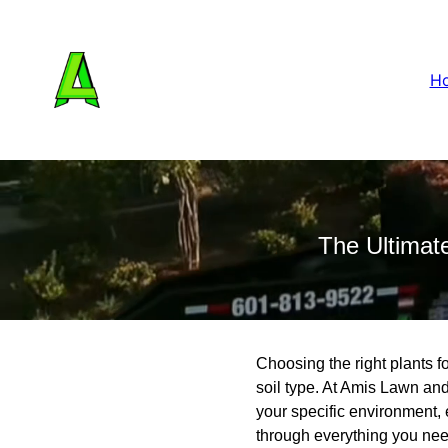
H
The Ultimate
Choosing the right plants fo
soil type. At Amis Lawn and
your specific environment, 
through everything you need