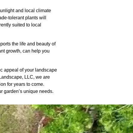
unlight and local climate
de-tolerant plants will
ently suited to local
orts the life and beauty of
ant growth, can help you
tic appeal of your landscape
d Landscape, LLC, we are
ion for years to come.
our garden’s unique needs.