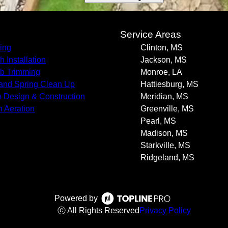
s
Service Areas
ing
Clinton, MS
h Installation
Jackson, MS
b Trimming
Monroe, LA
 and Spring Clean Up
Hattiesburg, MS
o Design & Construction
Meridian, MS
 Aeration
Greenville, MS
Pearl, MS
Madison, MS
Starkville, MS
Ridgeland, MS
Powered by
ⓒ All Rights Reserved
Privacy Policy