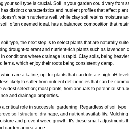
 your soil type is crucial. Soil in your garden could vary from san
has distinct characteristics and nutrient profiles that affect plant
 doesn’t retain nutrients well, while clay soil retains moisture 
soil, often deemed ideal, has a balanced composition that retai
soil type, the next step is to select plants that are naturally suit
ing drought-tolerant and nutrient-rich plants such as lavender, c
 in conditions where drainage is rapid. Clay soils, being heavier,
nd ferns, which enjoy their roots being consistently damp.
 which are alkaline, opt for plants that can tolerate high pH level
less likely to suffer from nutrient deficiencies that can be com
widest selection; most plants, from annuals to perennial shrubs,
lance and drainage properties.
 a critical role in successful gardening. Regardless of soil type,
ove soil structure, drainage, and nutrient availability. Mulching 
oisture and prevent weed growth. It's these small adjustments t
 and garden appearance.