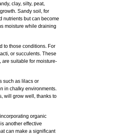
dy, clay, silty, peat,
 growth. Sandy soil, for
and nutrients but can become
ns moisture while draining
ed to those conditions. For
acti, or succulents. These
 are suitable for moisture-
s such as lilacs or
mon in chalky environments.
 will grow well, thanks to
 incorporating organic
is another effective
hat can make a significant