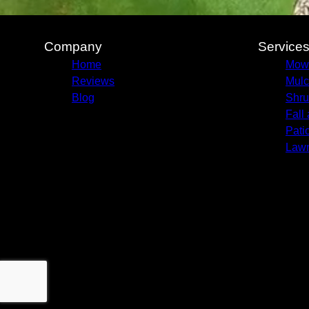
Company
Service
Home
Mow
Reviews
Mulc
Blog
Shru
Fall
Pati
Lawn