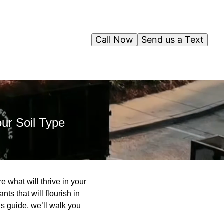
Call Now
Send us a Text
our Soil Type
e what will thrive in your
s that will flourish in
is guide, we’ll walk you