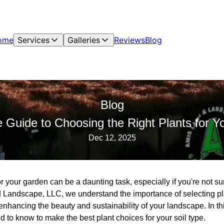
ome
Services
Galleries
Reviews
Blog
Blog
 Guide to Choosing the Right Plants for Y
Dec 12, 2025
r your garden can be a daunting task, especially if you're not sur
 Landscape, LLC, we understand the importance of selecting plant
enhancing the beauty and sustainability of your landscape. In th
 to know to make the best plant choices for your soil type.