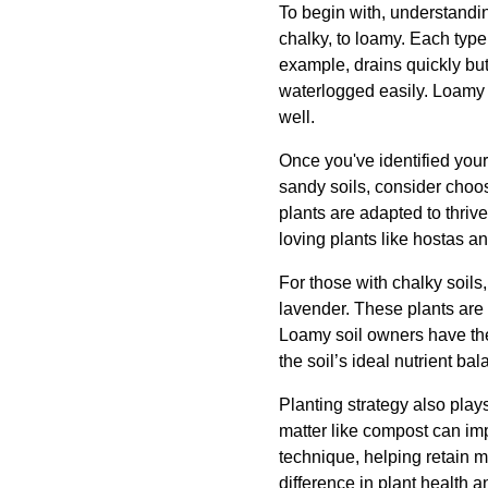
To begin with, understanding
chalky, to loamy. Each type 
example, drains quickly but
waterlogged easily. Loamy 
well.
Once you've identified your 
sandy soils, consider choos
plants are adapted to thrive
loving plants like hostas a
For those with chalky soils,
lavender. These plants are 
Loamy soil owners have the 
the soil’s ideal nutrient ba
Planting strategy also plays
matter like compost can impr
technique, helping retain m
difference in plant health