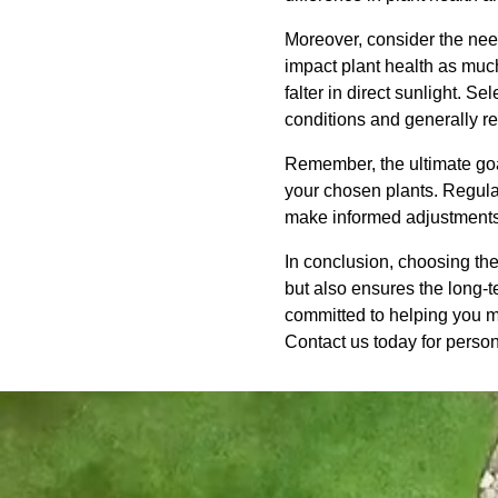
Moreover, consider the need
impact plant health as much 
falter in direct sunlight. S
conditions and generally req
Remember, the ultimate goal
your chosen plants. Regular
make informed adjustments
In conclusion, choosing the
but also ensures the long-
committed to helping you ma
Contact us today for perso