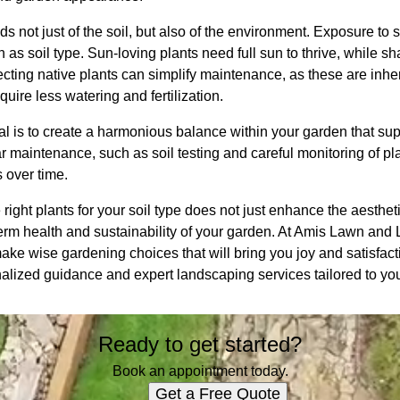
s not just of the soil, but also of the environment. Exposure to s
as soil type. Sun-loving plants need full sun to thrive, while sha
electing native plants can simplify maintenance, as these are inher
uire less watering and fertilization.
 is to create a harmonious balance within your garden that supp
 maintenance, such as soil testing and careful monitoring of pl
 over time.
 right plants for your soil type does not just enhance the aesthe
term health and sustainability of your garden. At Amis Lawn an
ke wise gardening choices that will bring you joy and satisfact
nalized guidance and expert landscaping services tailored to y
Ready to get started?
Book an appointment today.
Get a Free Quote