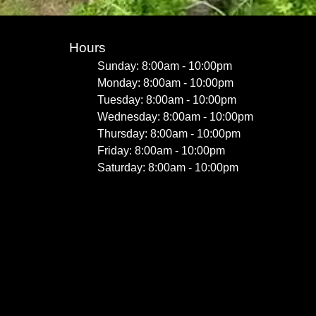
Hours
Sunday: 8:00am - 10:00pm
Monday: 8:00am - 10:00pm
Tuesday: 8:00am - 10:00pm
Wednesday: 8:00am - 10:00pm
Thursday: 8:00am - 10:00pm
Friday: 8:00am - 10:00pm
Saturday: 8:00am - 10:00pm