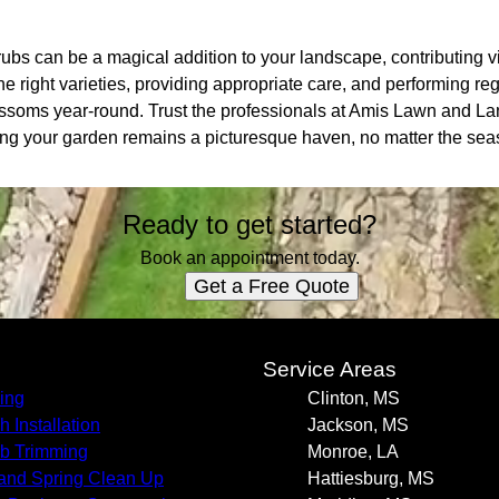
rubs can be a magical addition to your landscape, contributing 
 the right varieties, providing appropriate care, and performing 
blossoms year-round. Trust the professionals at Amis Lawn and 
ring your garden remains a picturesque haven, no matter the sea
Ready to get started?
Book an appointment today.
Get a Free Quote
s
Service Areas
ing
Clinton, MS
h Installation
Jackson, MS
b Trimming
Monroe, LA
 and Spring Clean Up
Hattiesburg, MS