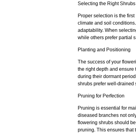
Selecting the Right Shrubs
Proper selection is the fir
climate and soil conditions
adaptability. When selectin
while others prefer partial
Planting and Positioning
The success of your flowerin
the right depth and ensure
during their dormant period
shrubs prefer well-drained 
Pruning for Perfection
Pruning is essential for ma
diseased branches not only
flowering shrubs should be
pruning. This ensures that 