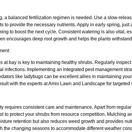
, a balanced fertilization regimen is needed. Use a slow-release 
ts to provide the necessary nutrients. Apply in early spring, jus
ming to boost the next cycle. Consistent watering is also vital, es
men encourages deep root growth and helps the plants withstand
ment
at bay is key to maintaining healthy shrubs. Regularly inspect y
ngal infections. Implementing an integrated pest management stra
dators like ladybugs can be excellent allies in maintaining you
onsult with the experts at Amis Lawn and Landscape for targeted 
y requires consistent care and maintenance. Apart from regular
l to protect your shrubs from resource competition. Mulching ar
isture retention but also reduces weed growth and provides nutr
ith the changing seasons to accommodate different weather cond