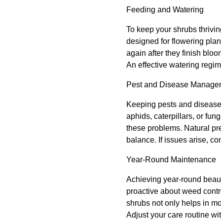
Feeding and Watering
To keep your shrubs thriving
designed for flowering plan
again after they finish bloo
An effective watering regi
Pest and Disease Manage
Keeping pests and diseases 
aphids, caterpillars, or fu
these problems. Natural pre
balance. If issues arise, c
Year-Round Maintenance
Achieving year-round beaut
proactive about weed contro
shrubs not only helps in mo
Adjust your care routine w