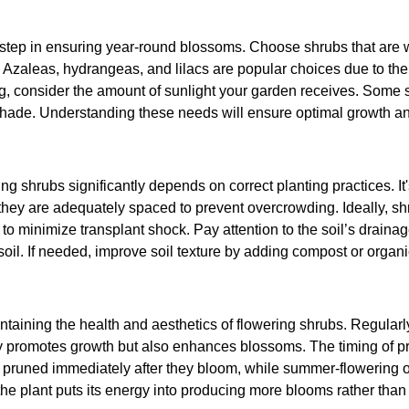
st step in ensuring year-round blossoms. Choose shrubs that are w
. Azaleas, hydrangeas, and lilacs are popular choices due to the
g, consider the amount of sunlight your garden receives. Some sh
 shade. Understanding these needs will ensure optimal growth an
g shrubs significantly depends on correct planting practices. It's
 they are adequately spaced to prevent overcrowding. Ideally, s
 to minimize transplant shock. Pay attention to the soil’s draina
soil. If needed, improve soil texture by adding compost or organi
intaining the health and aesthetics of flowering shrubs. Regula
 promotes growth but also enhances blossoms. The timing of prun
 pruned immediately after they bloom, while summer-flowering on
the plant puts its energy into producing more blooms rather than