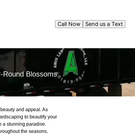
Call Now
Send us a Text
ar-Round Blossoms
d beauty and appeal. As
rdscaping to beautify your
o a stunning paradise.
throughout the seasons.