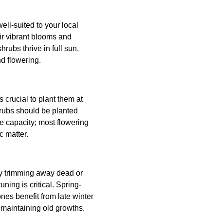
ell-suited to your local
ir vibrant blooms and
rubs thrive in full sun,
d flowering.
 crucial to plant them at
hrubs should be planted
ge capacity; most flowering
c matter.
rly trimming away dead or
ing is critical. Spring-
es benefit from late winter
 maintaining old growths.