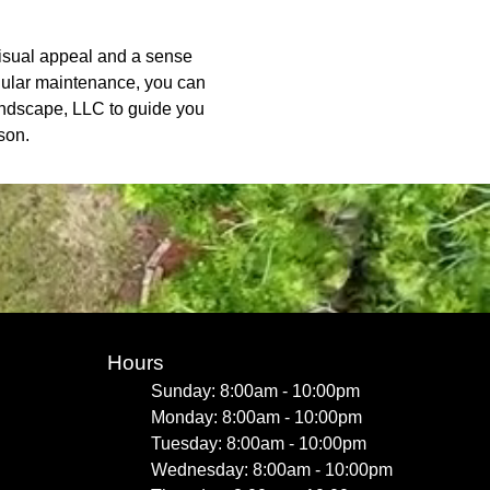
visual appeal and a sense
regular maintenance, you can
Landscape, LLC to guide you
son.
Hours
Sunday: 8:00am - 10:00pm
Monday: 8:00am - 10:00pm
Tuesday: 8:00am - 10:00pm
Wednesday: 8:00am - 10:00pm