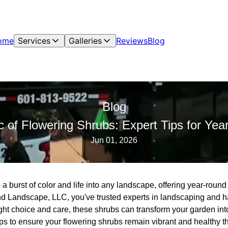
ome
Services
Galleries
Reviews
Blog
Blog
c of Flowering Shrubs: Expert Tips for Ye
Jun 01, 2026
a burst of color and life into any landscape, offering year-roun
 Landscape, LLC, you've trusted experts in landscaping and ha
ght choice and care, these shrubs can transform your garden int
ips to ensure your flowering shrubs remain vibrant and healthy 