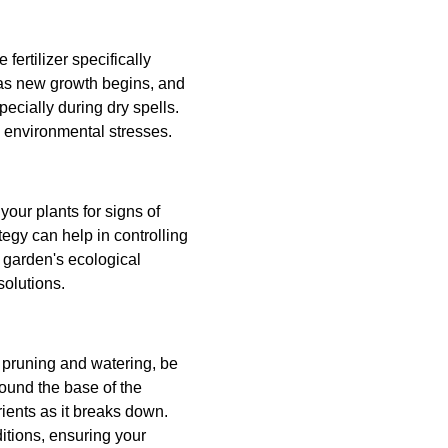
fertilizer specifically
t as new growth begins, and
pecially during dry spells.
 environmental stresses.
our plants for signs of
tegy can help in controlling
r garden's ecological
solutions.
 pruning and watering, be
ound the base of the
ients as it breaks down.
itions, ensuring your