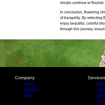
shrubs continue to flourish.
In conclusion, flowering sh
of tranquility. By selecting
enjoy beautiful, colorful 
through this journey, ensu
Company
Service
Home
Mow
Reviews
Mulc
Blog
Shru
Fall