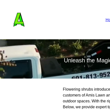
H
Unleash the Magi
Flowering shrubs introduce 
customers of Amis Lawn and
outdoor spaces. With the ri
Below, we provide expert t